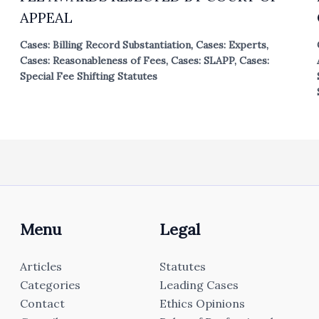
APPEAL
Cases: Billing Record Substantiation
,
Cases: Experts
,
Cases: Reasonableness of Fees
,
Cases: SLAPP
,
Cases:
Special Fee Shifting Statutes
Menu
Legal
Articles
Statutes
Categories
Leading Cases
Contact
Ethics Opinions