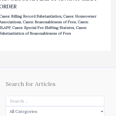
ORDER
Cases: Billing Record Substantiation
,
Cases: Homeowner
Associations
,
Cases: Reasonableness of Fees
,
Cases:
SLAPP
,
Cases: Special Fee Shifting Statutes
,
Cases:
Substantiation of Reasonableness of Fees
Search for Articles