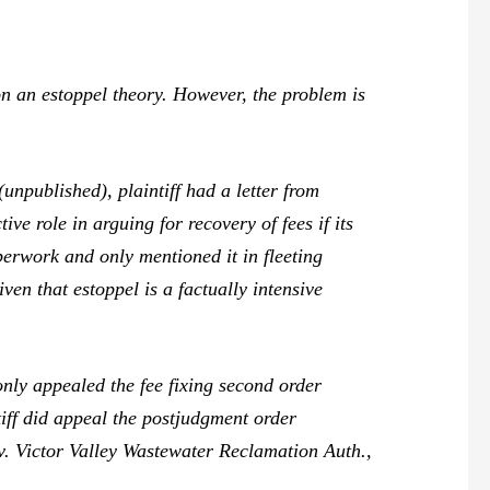
n an estoppel theory. However, the problem is
npublished), plaintiff had a letter from
e role in arguing for recovery of fees if its
perwork and only mentioned it in fleeting
ven that estoppel is a factually intensive
nly appealed the fee fixing second order
ntiff did appeal the postjudgment order
. Victor Valley Wastewater Reclamation Auth.,