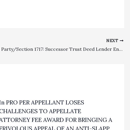
NEXT
Prevailing Party/Section 1717: Successor Trust Deed Lender Entitled To Attorney’s Fees Recovery Against Extinguished Lienholder Based On “Practical Liability” Section 1717 Doctrine
In PRO PER APPELLANT LOSES
CHALLENGES TO APPELLATE
ATTORNEY FEE AWARD FOR BRINGING A
FRIVOLOUS APPEAL OF AN ANTI-SLAPP