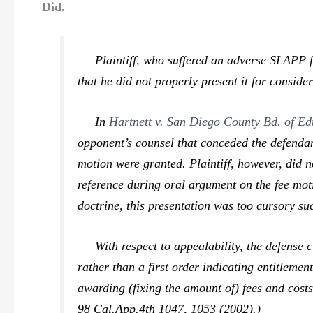
Did.
Plaintiff, who suffered an adverse SLAPP f
that he did not properly present it for conside
In
Hartnett v. San Diego County Bd. of Ed
opponent’s counsel that conceded the defendant
motion were granted. Plaintiff, however, did n
reference during oral argument on the fee moti
doctrine, this presentation was too cursory su
With respect to appealability, the defense cl
rather than a first order indicating entitlemen
awarding (fixing the amount of) fees and cost
98 Cal.App.4th 1047, 1053 (2002).)