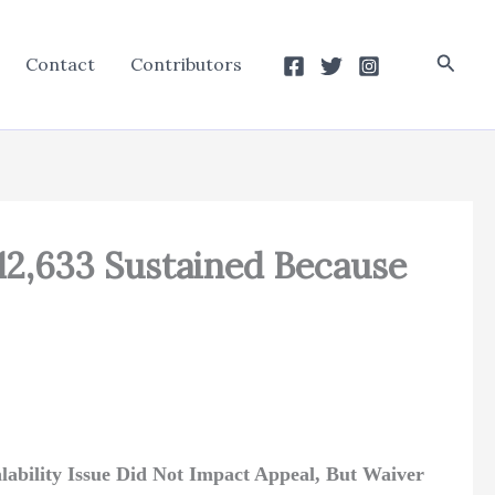
Searc
Contact
Contributors
12,633 Sustained Because
alability Issue Did Not Impact Appeal, But Waiver