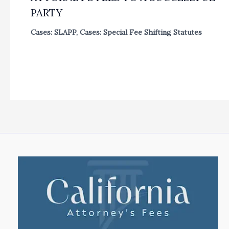
PARTY
Cases: SLAPP
,
Cases: Special Fee Shifting Statutes