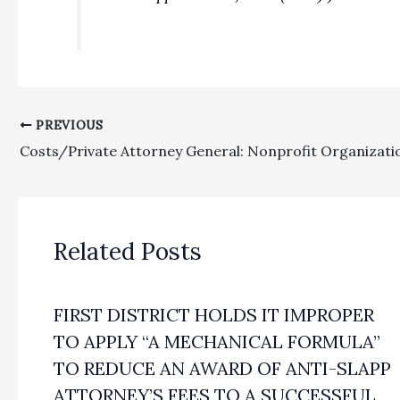
PREVIOUS
Related Posts
FIRST DISTRICT HOLDS IT IMPROPER
TO APPLY “A MECHANICAL FORMULA”
TO REDUCE AN AWARD OF ANTI-SLAPP
ATTORNEY’S FEES TO A SUCCESSFUL