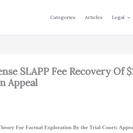
Categories
Articles
Legal
ense SLAPP Fee Recovery Of $
On Appeal
l Theory For Factual Exploration By the Trial Court; Appe