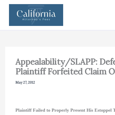
Skip
to
content
Appealability/SLAPP: Def
Plaintiff Forfeited Claim 
May 27, 2012
Plaintiff Failed to Properly Present His Estoppe