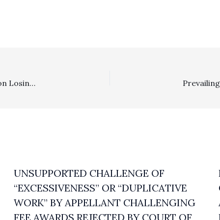
Costs/Private Attorney General: Nonprofit Organization Losing 5 Of 6 Issues Not Entitled To CCP § 1021.5 Fee Recovery For CEQA Reconsideration That Did Not Change Project
UNSUPPORTED CHALLENGE OF
“EXCESSIVENESS” OR “DUPLICATIVE
WORK” BY APPELLANT CHALLENGING
FEE AWARDS REJECTED BY COURT OF