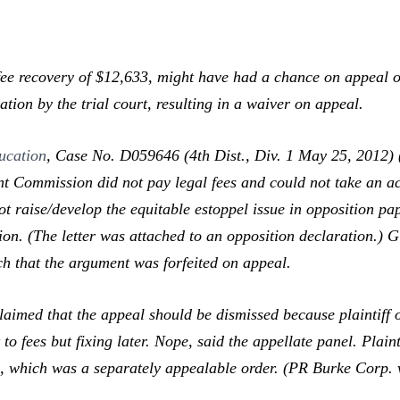
ee recovery of $12,633,
might
have had a chance on appeal o
ration by the trial court, resulting in a waiver on appeal.
ucation
,
Case No. D059646 (4th Dist., Div. 1 May 25, 2012) (u
 Commission did not pay legal fees and could not take an activ
ot raise/develop the equitable estoppel issue in opposition pa
on. (The letter was attached to an opposition declaration.) Gi
ch that the argument was forfeited on appeal.
aimed that the appeal should be dismissed because plaintiff o
t to fees but fixing later. Nope, said the appellate panel. Plai
s, which was a separately appealable order. (
PR Burke Corp. v