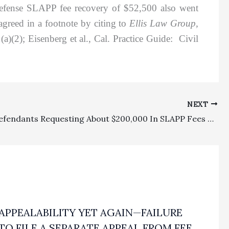
 defense SLAPP fee recovery of $52,500 also went
greed in a footnote by citing to
Ellis Law Group,
(2); Eisenberg et al., Cal. Practice Guide: Civil
NEXT
SLAPP: Defendants Requesting About $200,000 In SLAPP Fees Properly Awarded Only $20,000
APPEALABILITY YET AGAIN—FAILURE
TO FILE A SEPARATE APPEAL FROM FEE