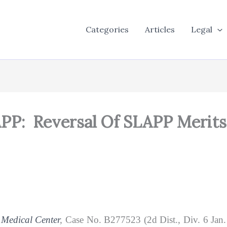
Categories
Articles
Legal
PP: Reversal Of SLAPP Merit
 Medical Center
,
Case No. B277523 (2d Dist., Div. 6 Jan. 