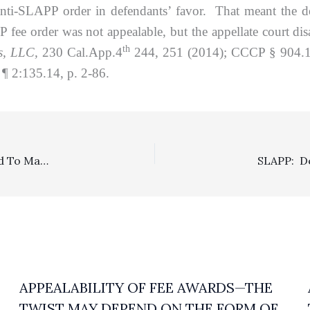
 anti-SLAPP order in defendants’ favor. That meant the
e order was not appealable, but the appellate court disa
th
es, LLC,
230 Cal.App.4
244, 251 (2014); CCCP § 904.1(a)
¶ 2:135.14, p. 2-86.
SLAPP: Prevailing SLAPP Defendants On Appeal Entitled To Mandatory Fees After Winning On Appeal
APPEALABILITY OF FEE AWARDS—THE
TWIST MAY DEPEND ON THE FORM OF