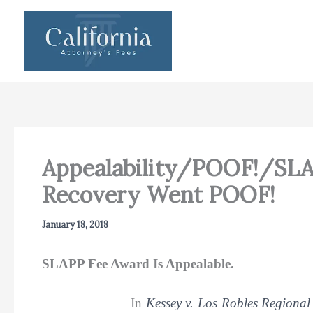
Skip
to
content
Appealability/POOF!/SLA
Recovery Went POOF!
January 18, 2018
SLAPP Fee Award Is Appealable.
In
Kessey v. Los Robles Regional