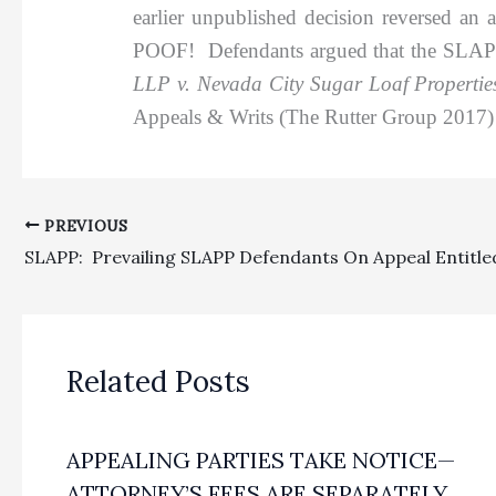
earlier unpublished decision reversed an
POOF! Defendants argued that the SLAPP fe
LLP v. Nevada City Sugar Loaf Properti
Appeals & Writs (The Rutter Group 2017) 
PREVIOUS
Related Posts
APPEALING PARTIES TAKE NOTICE—
ATTORNEY’S FEES ARE SEPARATELY