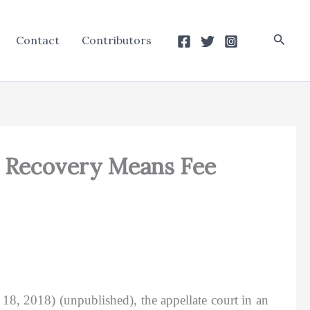
Searc
Contact
Contributors
s Recovery Means Fee
18, 2018) (unpublished), the appellate court in an