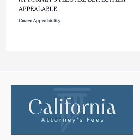
APPEALABLE
Cases: Appealability