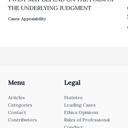
THE UNDERLYING JUDGMENT
Cases: Appealability
Menu
Legal
Articles
Statutes
Categories
Leading Cases
Contact
Ethics Opinions
Contributors
Rules of Professional
Conduct