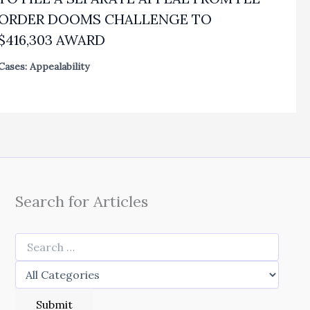
ORDER DOOMS CHALLENGE TO
$416,303 AWARD
Cases: Appealability
Search for Articles