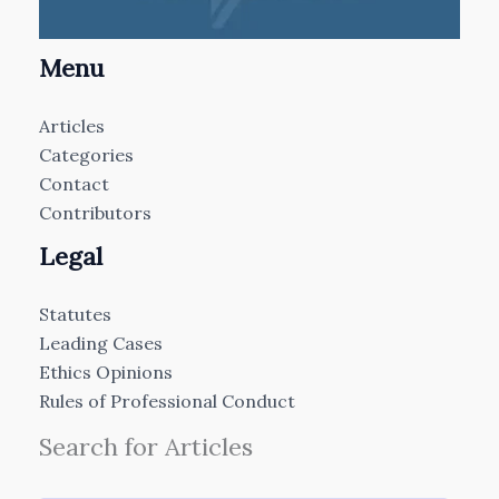
Menu
Articles
Categories
Contact
Contributors
Legal
Statutes
Leading Cases
Ethics Opinions
Rules of Professional Conduct
Search for Articles