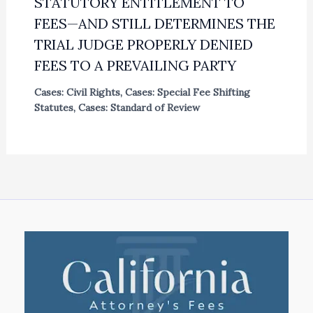
STATUTORY ENTITLEMENT TO
FEES—AND STILL DETERMINES THE
TRIAL JUDGE PROPERLY DENIED
FEES TO A PREVAILING PARTY
Cases: Civil Rights
,
Cases: Special Fee Shifting
Statutes
,
Cases: Standard of Review