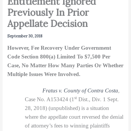
Entitlement Ignored
Previously In Prior
Appellate Decision
September 30, 2018
However, Fee Recovery Under Government
Code Section 800(a) Limited To $7,500 Per
Case, No Matter How Many Parties Or Whether
Multiple Issues Were Involved.
Fratus v. County of Contra Costa
,
st
Case No. A153424 (1
Dist., Div. 1 Sept.
28, 2018) (unpublished) is a situation
where the appellate court reversed the denial
of attorney’s fees to winning plaintiffs