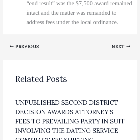
“end result” was the $7,500 award remained
intact and the matter was remanded to
address fees under the local ordinance.
PREVIOUS
NEXT
Related Posts
UNPUBLISHED SECOND DISTRICT
DECISION AWARDS ATTORNEY’S
FEES TO PREVAILING PARTY IN SUIT
INVOLVING THE DATING SERVICE
CONTRACT FEE SHIFTING