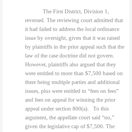
The First District, Division 1,
reversed. The reviewing court admitted that
it had failed to address the local ordinance
issue by oversight, given that it was raised
by plaintiffs in the prior appeal such that the
law of the case doctrine did not govern.
However, plaintiffs also argued that they
were entitled to more than $7,500 based on
there being multiple parties and additional
issues, plus were entitled to “fees on fees”
and fees on appeal for winning the prior
appeal under section 800(a). To this
argument, the appellate court said “no,”
given the legislative cap of $7,500. The