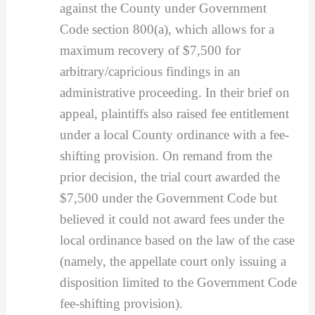
against the County under Government
Code section 800(a), which allows for a
maximum recovery of $7,500 for
arbitrary/capricious findings in an
administrative proceeding. In their brief on
appeal, plaintiffs also raised fee entitlement
under a local County ordinance with a fee-
shifting provision. On remand from the
prior decision, the trial court awarded the
$7,500 under the Government Code but
believed it could not award fees under the
local ordinance based on the law of the case
(namely, the appellate court only issuing a
disposition limited to the Government Code
fee-shifting provision).