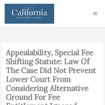
Skip
to
content
Appealability, Special Fee
Shifting Statute: Law Of
The Case Did Not Prevent
Lower Court From
Considering Alternative
Ground For Fee