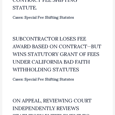
STATUTE.
Cases: Special Fee Shifting Statutes
SUBCONTRACTOR LOSES FEE
AWARD BASED ON CONTRACT—BUT
WINS STATUTORY GRANT OF FEES
UNDER CALIFORNIA BAD FAITH
WITHHOLDING STATUTES
Cases: Special Fee Shifting Statutes
ON APPEAL, REVIEWING COURT
INDEPENDENTLY REVIEWS