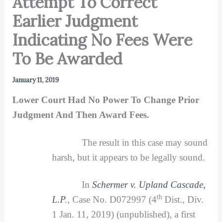
Attempt To Correct
Earlier Judgment
Indicating No Fees Were
To Be Awarded
January 11, 2019
Lower Court Had No Power To Change Prior
Judgment And Then Award Fees.
The result in this case may sound
harsh, but it appears to be legally sound.
In
Schermer v. Upland Cascade,
th
L.P
.,
Case No. D072997 (4
Dist., Div.
1 Jan. 11, 2019) (unpublished), a first