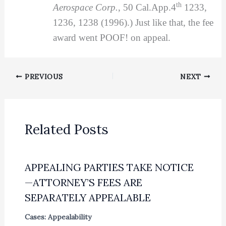
th
Aerospace Corp.
, 50 Cal.App.4
1233,
1236, 1238 (1996).) Just like that, the fee
award went POOF! on appeal.
PREVIOUS
NEXT
Related Posts
APPEALING PARTIES TAKE NOTICE
—ATTORNEY’S FEES ARE
SEPARATELY APPEALABLE
Cases: Appealability