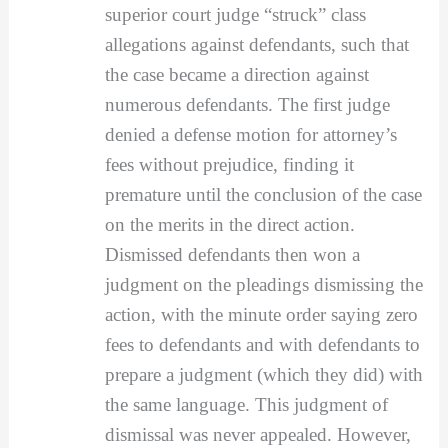
superior court judge “struck” class
allegations against defendants, such that
the case became a direction against
numerous defendants. The first judge
denied a defense motion for attorney’s
fees without prejudice, finding it
premature until the conclusion of the case
on the merits in the direct action.
Dismissed defendants then won a
judgment on the pleadings dismissing the
action, with the minute order saying zero
fees to defendants and with defendants to
prepare a judgment (which they did) with
the same language. This judgment of
dismissal was never appealed. However,