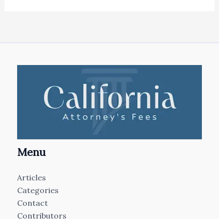
Menu
Articles
Categories
Contact
Contributors