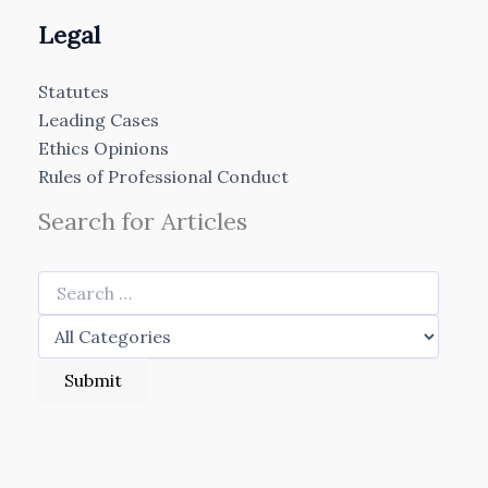
Legal
Statutes
Leading Cases
Ethics Opinions
Rules of Professional Conduct
Search for Articles