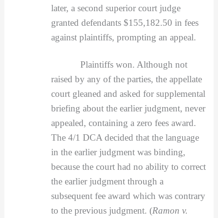
later, a second superior court judge
granted defendants $155,182.50 in fees
against plaintiffs, prompting an appeal.
Plaintiffs won. Although not
raised by any of the parties, the appellate
court gleaned and asked for supplemental
briefing about the earlier judgment, never
appealed, containing a zero fees award.
The 4/1 DCA decided that the language
in the earlier judgment was binding,
because the court had no ability to correct
the earlier judgment through a
subsequent fee award which was contrary
to the previous judgment. (
Ramon v.