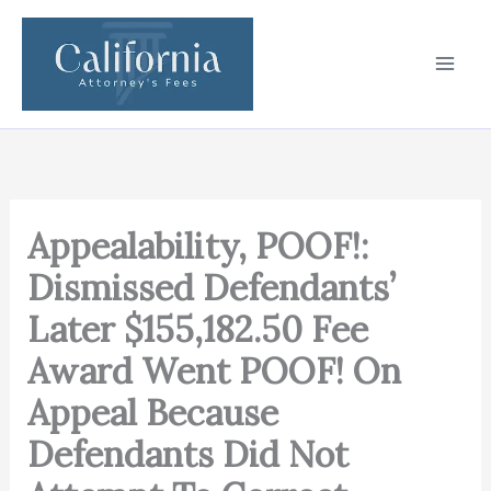
Skip
to
content
Appealability, POOF!:
Dismissed Defendants’
Later $155,182.50 Fee
Award Went POOF! On
Appeal Because
Defendants Did Not