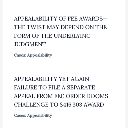
APPEALABILITY OF FEE AWARDS—
THE TWIST MAY DEPEND ON THE
FORM OF THE UNDERLYING
JUDGMENT
Cases: Appealability
APPEALABILITY YET AGAIN—
FAILURE TO FILE A SEPARATE
APPEAL FROM FEE ORDER DOOMS
CHALLENGE TO $416,303 AWARD
Cases: Appealability