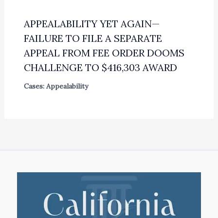
APPEALABILITY YET AGAIN—
FAILURE TO FILE A SEPARATE
APPEAL FROM FEE ORDER DOOMS
CHALLENGE TO $416,303 AWARD
Cases: Appealability