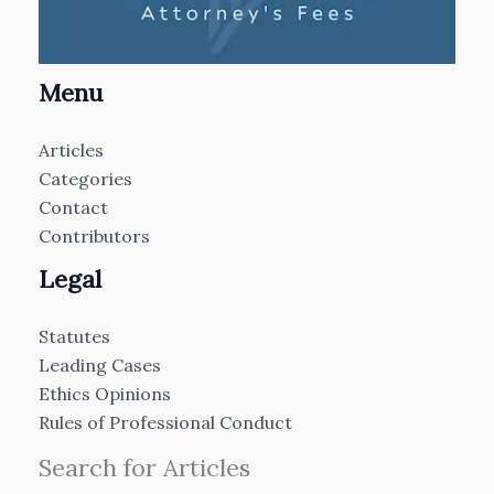
Menu
Articles
Categories
Contact
Contributors
Legal
Statutes
Leading Cases
Ethics Opinions
Rules of Professional Conduct
Search for Articles