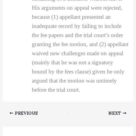
His arguments on appeal were rejected,
because (1) appellant presented an
inadequate record by failing to include
the fee papers and the trial court’s order
granting the fee motion, and (2) appellant
waived new challenges made on appeal
(mainly that he was not a signatory
bound by the fees clause) given he only
argued that the motion was untimely
before the trial court.
PREVIOUS
NEXT