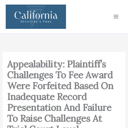
Skip
to
content
Appealability: Plaintiff’s
Challenges To Fee Award
Were Forfeited Based On
Inadequate Record
Presentation And Failure
To Raise Challenges At