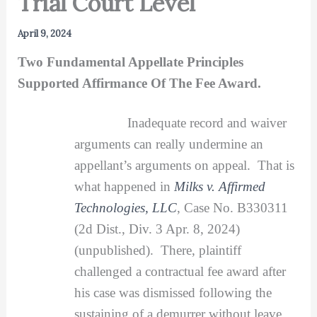
Trial Court Level
April 9, 2024
Two Fundamental Appellate Principles
Supported Affirmance Of The Fee Award.
Inadequate record and waiver
arguments can really undermine an
appellant’s arguments on appeal. That is
what happened in
Milks v. Affirmed
Technologies, LLC
, Case No. B330311
(2d Dist., Div. 3 Apr. 8, 2024)
(unpublished). There, plaintiff
challenged a contractual fee award after
his case was dismissed following the
sustaining of a demurrer without leave.