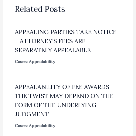
Related Posts
APPEALING PARTIES TAKE NOTICE
—ATTORNEY’S FEES ARE
SEPARATELY APPEALABLE
Cases: Appealability
APPEALABILITY OF FEE AWARDS—
THE TWIST MAY DEPEND ON THE
FORM OF THE UNDERLYING
JUDGMENT
Cases: Appealability