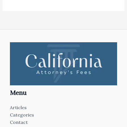
Menu
Articles
Categories
Contact