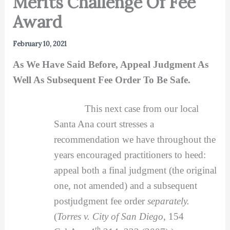
Merits Challenge Of Fee
Award
February 10, 2021
As We Have Said Before, Appeal Judgment As
Well As Subsequent Fee Order To Be Safe.
This next case from our local
Santa Ana court stresses a
recommendation we have throughout the
years encouraged practitioners to heed:
appeal both a final judgment (the original
one, not amended) and a subsequent
postjudgment fee order
separately.
(
Torres v. City of San Diego
, 154
th