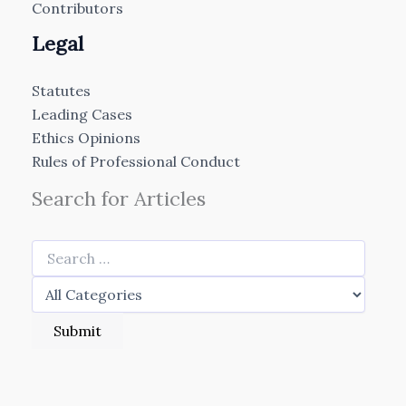
Contributors
Legal
Statutes
Leading Cases
Ethics Opinions
Rules of Professional Conduct
Search for Articles