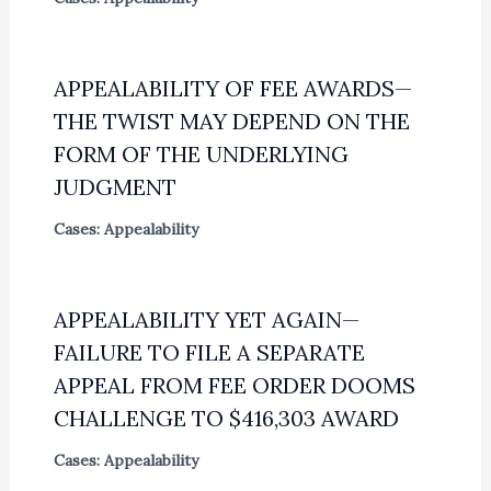
APPEALABILITY OF FEE AWARDS—
THE TWIST MAY DEPEND ON THE
FORM OF THE UNDERLYING
JUDGMENT
Cases: Appealability
APPEALABILITY YET AGAIN—
FAILURE TO FILE A SEPARATE
APPEAL FROM FEE ORDER DOOMS
CHALLENGE TO $416,303 AWARD
Cases: Appealability