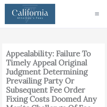
Skip
to
content
Appealability: Failure To
Timely Appeal Original
Judgment Determining
Prevailing Party Or
Subsequent Fee Order
Fixing Costs Doomed Any