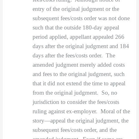
entry of the original judgment or the
subsequent fees/costs order was not done
such that the outside 180-day appeal
period applied, appellant appealed 266
days after the original judgment and 184
days after the fees/costs order. The
amended judgment merely added costs
and fees to the original judgment, such
that it did not extend the time to appeal
from the original judgment. So, no
jurisdiction to consider the fees/costs
ruling against ex-employer. Moral of the
story—appeal the original judgment, the
subsequent fees/costs order, and the