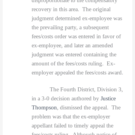
disproportionate to the compensatory
recovery in this area. The original
judgment determined ex-employee was
the prevailing party, a subsequent
fees/costs order was entered in favor of
ex-employee, and later an amended
judgment was entered containing the
amount of the fees/costs ruling. Ex-
employer appealed the fees/costs award.
The Fourth District, Division 3,
in a 3-0 decision authored by
Justice
Thompson
, dismissed the appeal. The
problem was that the ex-employer
appellant failed to timely appeal the
fees/costs ruling. Although notice of