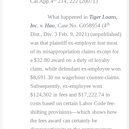
Cal.App.4
214, 222 (2007).)
What happened in
Tiger Loans,
th
Inc. v. Hao
, Case No. G058954 (4
Dist., Div. 3 Feb. 9, 2021) (unpublished)
was that plaintiff ex-employer lost most
of its misappropriation claims except for
a $32.80 award on a duty of loyalty
claim, while defendant ex-employee won
$8,691.30 on wage/hour counter-claims.
Subsequently, ex-employee won
$124,302 in fees and $17,222.74 in
costs based on certain Labor Code fee-
shifting provisions—which shows how
the fees award can certainly be