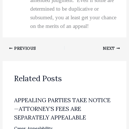
amended judgment. Even if some are
determined to be duplicative or
subsumed, you at least get your chance
on the merits of an appeal!
PREVIOUS
NEXT
Related Posts
APPEALING PARTIES TAKE NOTICE
—ATTORNEY’S FEES ARE
SEPARATELY APPEALABLE
Cases: Appealability