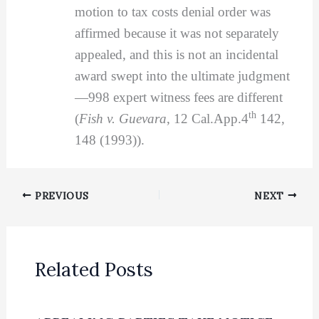
motion to tax costs denial order was
affirmed because it was not separately
appealed, and this is not an incidental
award swept into the ultimate judgment
—998 expert witness fees are different
th
(
Fish v. Guevara
, 12 Cal.App.4
142,
148 (1993)).
PREVIOUS
NEXT
Related Posts