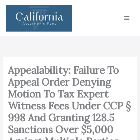
Skip
to
content
Appealability: Failure To
Appeal Order Denying
Motion To Tax Expert
Witness Fees Under CCP §
998 And Granting 128.5
Sanctions Over $5,000