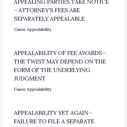
APPEALING PARTIES TAKE NOTICE
—ATTORNEY’S FEES ARE
SEPARATELY APPEALABLE
Cases: Appealability
APPEALABILITY OF FEE AWARDS—
THE TWIST MAY DEPEND ON THE
FORM OF THE UNDERLYING
JUDGMENT
Cases: Appealability
APPEALABILITY YET AGAIN—
FAILURE TO FILE A SEPARATE