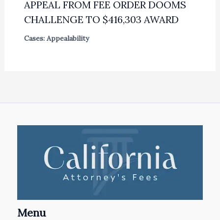
APPEAL FROM FEE ORDER DOOMS
CHALLENGE TO $416,303 AWARD
Cases: Appealability
Menu