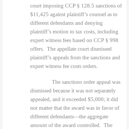
court imposing CCP § 128.5 sanctions of
$11,425 against plaintiff’s counsel as to
different defendants and denying
plaintiff’s motion to tax costs, including
expert witness fees based on CCP § 998
offers. The appellate court dismissed
plaintiff’s appeals from the sanctions and
expert witness fee costs orders.
The sanctions order appeal was
dismissed because it was not separately
appealed, and it exceeded $5,000; it did
not matter that the award was in favor of
different defendants—the aggregate
amount of the award controlled. The