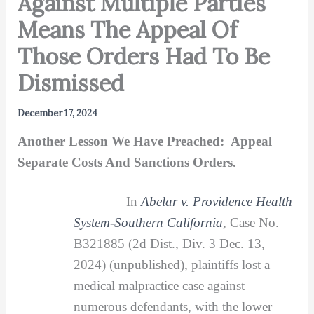
Against Multiple Parties
Means The Appeal Of
Those Orders Had To Be
Dismissed
December 17, 2024
Another Lesson We Have Preached: Appeal
Separate Costs And Sanctions Orders.
In
Abelar v. Providence Health
System-Southern California
, Case No.
B321885 (2d Dist., Div. 3 Dec. 13,
2024) (unpublished), plaintiffs lost a
medical malpractice case against
numerous defendants, with the lower