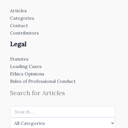
Articles
Categories
Contact
Contributors
Legal
Statutes
Leading Cases
Ethics Opinions
Rules of Professional Conduct
Search for Articles