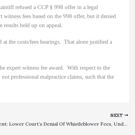
intiff refused a CCP § 998 offer in a legal
witness fees based on the 998 offer, but it denied
he results held up on appeal.
he costs/fees hearings. That alone justified a
expert witness fee award. With respect to the
 not professional malpractice claims, such that the
NEXT
Employment: Lower Court’s Denial Of Whistleblower Fees, Under Amended Fee Shifting Provision, Was Erroneous Because Newer Legislative Statute Was Retroactive In Nature Absent A Clear Direction Otherwise