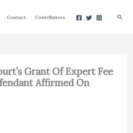
Searc
Contact
Contributors
ourt’s Grant Of Expert Fee
efendant Affirmed On