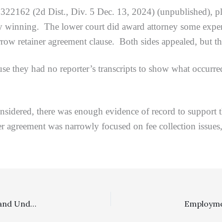
322162 (2d Dist., Div. 5 Dec. 13, 2024) (unpublished), pla
ey winning. The lower court did award attorney some expert 
arrow retainer agreement clause. Both sides appealed, but t
had no reporter’s transcripts to show what occurred at t
ed, there was enough evidence of record to support the 
ner agreement was narrowly focused on fee collection issues,
Family Law, Sanctions: $222,952 Fee Award To Ex-Husband Under Family Code Section 271 For Prevailing In A Vigorously Contested DVRO Proceeding Was Proper