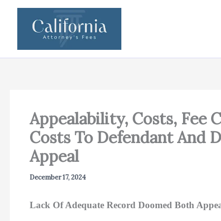
Skip
to
content
Appealability, Costs, Fee 
Costs To Defendant And D
Appeal
December 17, 2024
Lack Of Adequate Record Doomed Both Appeals