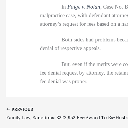
In
Paige v. Nolan
, Case No. B
malpractice case, with defendant attorn
attorney’s request for fees based on a n
Both sides had problems because they 
denial of respective appeals.
But, even if the merits were consider
fee denial request by attorney, the retai
fee denial was proper.
PREVIOUS