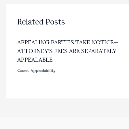
Related Posts
APPEALING PARTIES TAKE NOTICE—
ATTORNEY’S FEES ARE SEPARATELY
APPEALABLE
Cases: Appealability