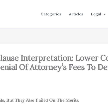
Categories
Articles
Legal
Clause Interpretation: Lower C
enial Of Attorney’s Fees To D
, But They Also Failed On The Merits.