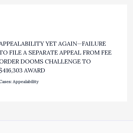
APPEALABILITY YET AGAIN—FAILURE
TO FILE A SEPARATE APPEAL FROM FEE
ORDER DOOMS CHALLENGE TO
$416,303 AWARD
Cases: Appealability