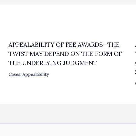
APPEALABILITY OF FEE AWARDS—THE
TWIST MAY DEPEND ON THE FORM OF
THE UNDERLYING JUDGMENT
Cases: Appealability