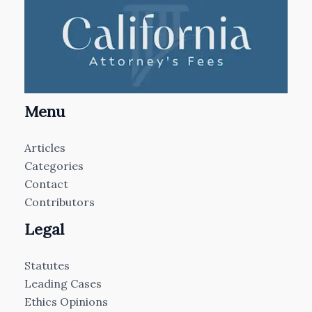
Menu
Articles
Categories
Contact
Contributors
Legal
Statutes
Leading Cases
Ethics Opinions