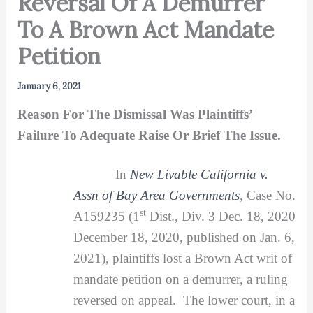
Reversal Of A Demurrer
To A Brown Act Mandate
Petition
January 6, 2021
Reason For The Dismissal Was Plaintiffs’
Failure To Adequate Raise Or Brief The Issue.
In
New Livable California v.
Assn of Bay Area Governments
, Case No.
st
A159235 (1
Dist., Div. 3 Dec. 18, 2020
December 18, 2020, published on Jan. 6,
2021), plaintiffs lost a Brown Act writ of
mandate petition on a demurrer, a ruling
reversed on appeal. The lower court, in a