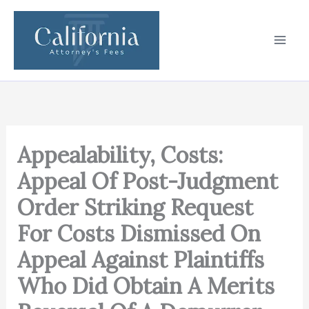
Skip
to
content
Appealability, Costs:
Appeal Of Post-Judgment
Order Striking Request
For Costs Dismissed On
Appeal Against Plaintiffs
Who Did Obtain A Merits