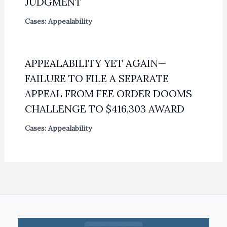
JUDGMENT
Cases: Appealability
APPEALABILITY YET AGAIN—
FAILURE TO FILE A SEPARATE
APPEAL FROM FEE ORDER DOOMS
CHALLENGE TO $416,303 AWARD
Cases: Appealability