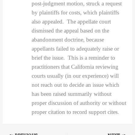
post-judgment motion, struck a request
by plaintiffs for costs, which plaintiffs
also appealed. The appellate court
dismissed the appeal based on the
abandonment doctrine, because
appellants failed to adequately raise or
brief the issue. This is a reminder to
practitioners that California reviewing
courts usually (in our experience) will
not reach out to decide an issue which
has been raised summarily without
proper discussion of authority or without
proper citation to record support cites.