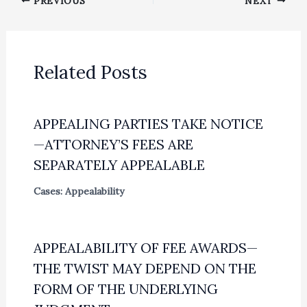
PREVIOUS
NEXT
Related Posts
APPEALING PARTIES TAKE NOTICE
—ATTORNEY’S FEES ARE
SEPARATELY APPEALABLE
Cases: Appealability
APPEALABILITY OF FEE AWARDS—
THE TWIST MAY DEPEND ON THE
FORM OF THE UNDERLYING