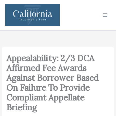
Skip
to
content
Appealability: 2/3 DCA
Affirmed Fee Awards
Against Borrower Based
On Failure To Provide
Compliant Appellate
Briefing