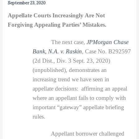
September 23, 2020
Appellate Courts Increasingly Are Not
Forgiving Appealing Parties’ Mistakes.
The next case,
JPMorgan Chase
Bank, N.A. v. Raskin
, Case No. B292597
(2d Dist., Div. 3 Sept. 23, 2020)
(unpublished), demonstrates an
increasing trend we have seen in
appellate decisions: affirming an appeal
where an appellant fails to comply with
important “gateway” appellate briefing
rules.
Appellant borrower challenged