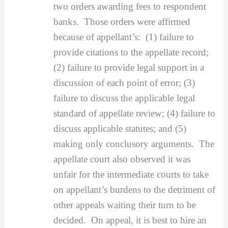
two orders awarding fees to respondent
banks. Those orders were affirmed
because of appellant’s: (1) failure to
provide citations to the appellate record;
(2) failure to provide legal support in a
discussion of each point of error; (3)
failure to discuss the applicable legal
standard of appellate review; (4) failure to
discuss applicable statutes; and (5)
making only conclusory arguments. The
appellate court also observed it was
unfair for the intermediate courts to take
on appellant’s burdens to the detriment of
other appeals waiting their turn to be
decided. On appeal, it is best to hire an