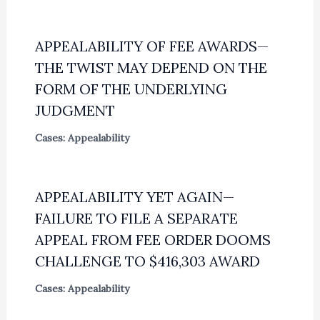
APPEALABILITY OF FEE AWARDS—
THE TWIST MAY DEPEND ON THE
FORM OF THE UNDERLYING
JUDGMENT
Cases: Appealability
APPEALABILITY YET AGAIN—
FAILURE TO FILE A SEPARATE
APPEAL FROM FEE ORDER DOOMS
CHALLENGE TO $416,303 AWARD
Cases: Appealability