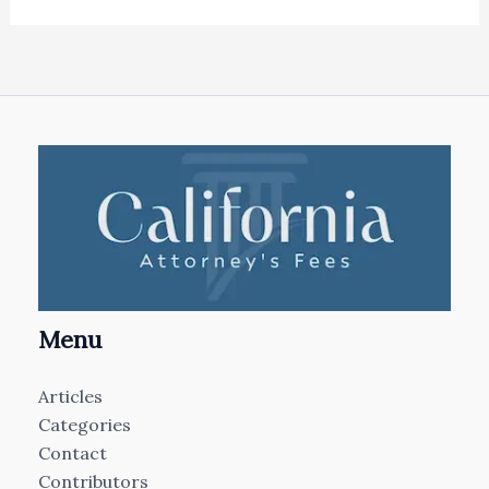
Menu
Articles
Categories
Contact
Contributors