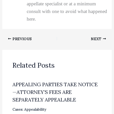
appellate specialist or at a minimum
consult with one to avoid what happened
here.
PREVIOUS
NEXT
Related Posts
APPEALING PARTIES TAKE NOTICE
—ATTORNEY’S FEES ARE
SEPARATELY APPEALABLE
Cases: Appealability