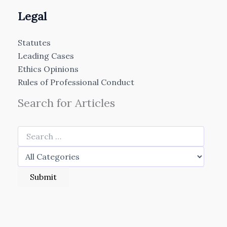
Legal
Statutes
Leading Cases
Ethics Opinions
Rules of Professional Conduct
Search for Articles