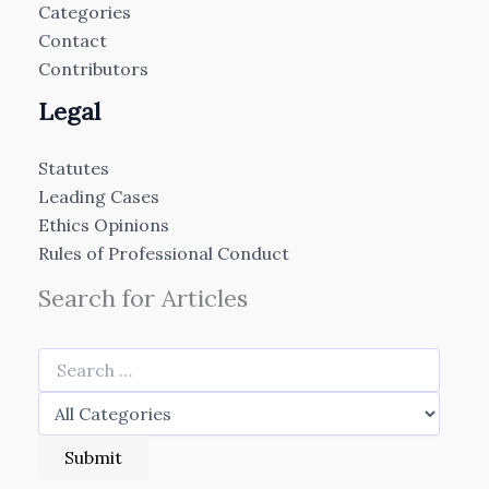
Categories
Contact
Contributors
Legal
Statutes
Leading Cases
Ethics Opinions
Rules of Professional Conduct
Search for Articles