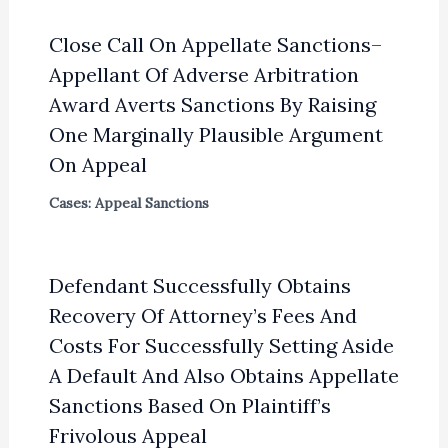
Close Call On Appellate Sanctions–
Appellant Of Adverse Arbitration
Award Averts Sanctions By Raising
One Marginally Plausible Argument
On Appeal
Cases: Appeal Sanctions
Defendant Successfully Obtains
Recovery Of Attorney’s Fees And
Costs For Successfully Setting Aside
A Default And Also Obtains Appellate
Sanctions Based On Plaintiff’s
Frivolous Appeal