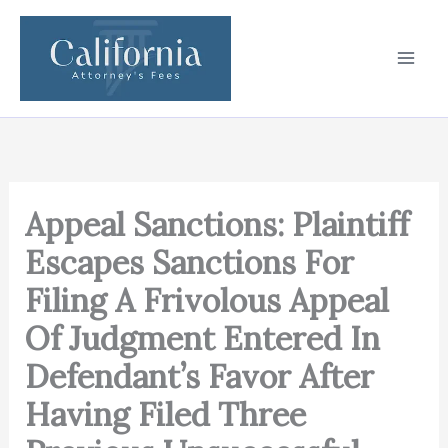
Skip
to
content
Appeal Sanctions: Plaintiff
Escapes Sanctions For
Filing A Frivolous Appeal
Of Judgment Entered In
Defendant’s Favor After
Having Filed Three