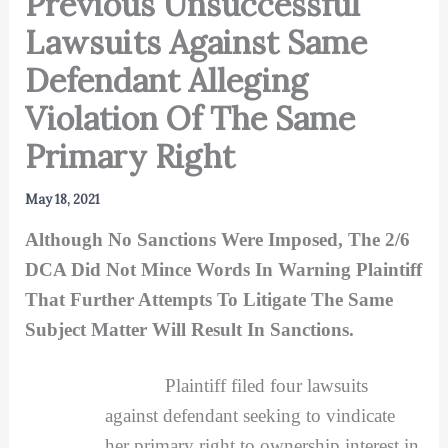
Previous Unsuccessful
Lawsuits Against Same
Defendant Alleging
Violation Of The Same
Primary Right
May 18, 2021
Although No Sanctions Were Imposed, The 2/6
DCA Did Not Mince Words In Warning Plaintiff
That Further Attempts To Litigate The Same
Subject Matter Will Result In Sanctions.
Plaintiff filed four lawsuits
against defendant seeking to vindicate
her primary right to ownership interest in