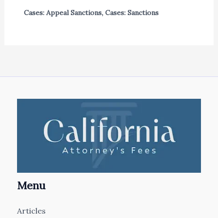
Cases: Appeal Sanctions
,
Cases: Sanctions
Menu
Articles