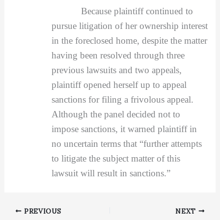
Because plaintiff continued to
pursue litigation of her ownership interest
in the foreclosed home, despite the matter
having been resolved through three
previous lawsuits and two appeals,
plaintiff opened herself up to appeal
sanctions for filing a frivolous appeal.
Although the panel decided not to
impose sanctions, it warned plaintiff in
no uncertain terms that “further attempts
to litigate the subject matter of this
lawsuit will result in sanctions.”
PREVIOUS
NEXT