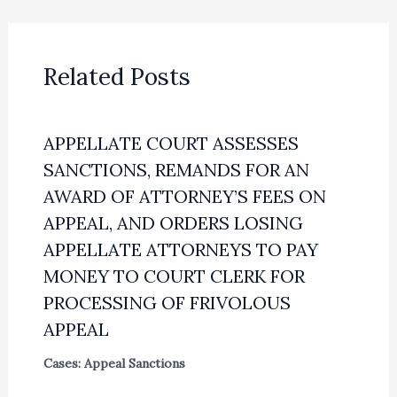
Related Posts
APPELLATE COURT ASSESSES
SANCTIONS, REMANDS FOR AN
AWARD OF ATTORNEY’S FEES ON
APPEAL, AND ORDERS LOSING
APPELLATE ATTORNEYS TO PAY
MONEY TO COURT CLERK FOR
PROCESSING OF FRIVOLOUS
APPEAL
Cases: Appeal Sanctions