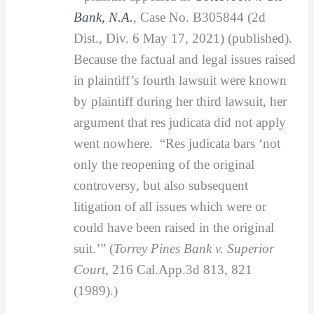
Bank, N.A.
, Case No. B305844 (2d
Dist., Div. 6 May 17, 2021) (published).
Because the factual and legal issues raised
in plaintiff’s fourth lawsuit were known
by plaintiff during her third lawsuit, her
argument that res judicata did not apply
went nowhere. “Res judicata bars ‘not
only the reopening of the original
controversy, but also subsequent
litigation of all issues which were or
could have been raised in the original
suit.’” (
Torrey Pines Bank v. Superior
Court
, 216 Cal.App.3d 813, 821
(1989).)