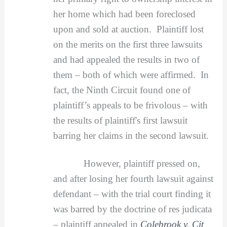
her home which had been foreclosed
upon and sold at auction. Plaintiff lost
on the merits on the first three lawsuits
and had appealed the results in two of
them – both of which were affirmed. In
fact, the Ninth Circuit found one of
plaintiff’s appeals to be frivolous – with
the results of plaintiff's first lawsuit
barring her claims in the second lawsuit.
However, plaintiff pressed on,
and after losing her fourth lawsuit against
defendant – with the trial court finding it
was barred by the doctrine of res judicata
– plaintiff appealed in
Colebrook v. Cit