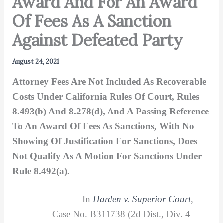
Award And For An Award
Of Fees As A Sanction
Against Defeated Party
August 24, 2021
Attorney Fees Are Not Included As Recoverable
Costs Under California Rules Of Court, Rules
8.493(b) And 8.278(d), And A Passing Reference
To An Award Of Fees As Sanctions, With No
Showing Of Justification For Sanctions, Does
Not Qualify As A Motion For Sanctions Under
Rule 8.492(a).
In
Harden v. Superior Court
,
Case No. B311738 (2d Dist., Div. 4