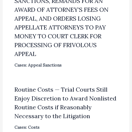
SANCTIONS, REMANDS FOR AN
AWARD OF ATTORNEY’S FEES ON
APPEAL, AND ORDERS LOSING
APPELLATE ATTORNEYS TO PAY
MONEY TO COURT CLERK FOR
PROCESSING OF FRIVOLOUS
APPEAL
Cases: Appeal Sanctions
Routine Costs — Trial Courts Still
Enjoy Discretion to Award Nonlisted
Routine Costs if Reasonably
Necessary to the Litigation
Cases: Costs