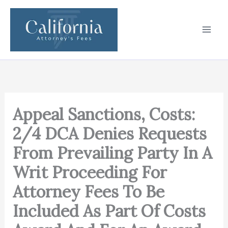
Skip
to
content
Appeal Sanctions, Costs:
2/4 DCA Denies Requests
From Prevailing Party In A
Writ Proceeding For
Attorney Fees To Be
Included As Part Of Costs