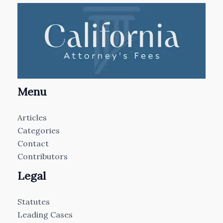
Menu
Articles
Categories
Contact
Contributors
Legal
Statutes
Leading Cases