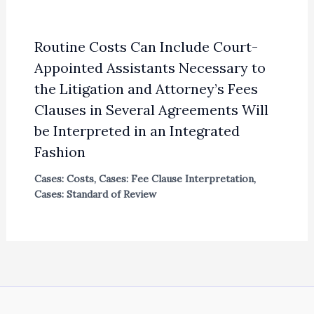
Routine Costs Can Include Court-
Appointed Assistants Necessary to
the Litigation and Attorney’s Fees
Clauses in Several Agreements Will
be Interpreted in an Integrated
Fashion
Cases: Costs
,
Cases: Fee Clause Interpretation
,
Cases: Standard of Review