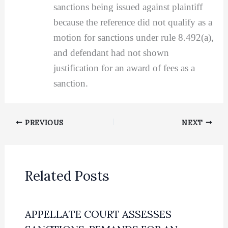
sanctions being issued against plaintiff
because the reference did not qualify as a
motion for sanctions under rule 8.492(a),
and defendant had not shown
justification for an award of fees as a
sanction.
PREVIOUS
NEXT
Related Posts
APPELLATE COURT ASSESSES