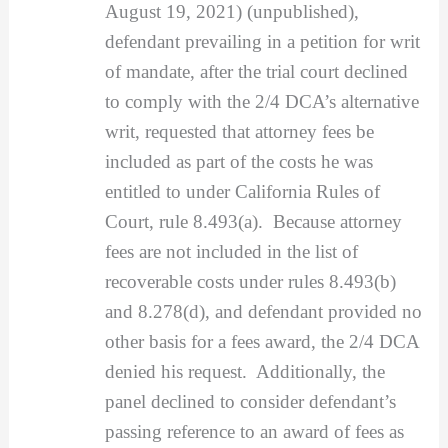
August 19, 2021) (unpublished),
defendant prevailing in a petition for writ
of mandate, after the trial court declined
to comply with the 2/4 DCA’s alternative
writ, requested that attorney fees be
included as part of the costs he was
entitled to under California Rules of
Court, rule 8.493(a). Because attorney
fees are not included in the list of
recoverable costs under rules 8.493(b)
and 8.278(d), and defendant provided no
other basis for a fees award, the 2/4 DCA
denied his request. Additionally, the
panel declined to consider defendant’s
passing reference to an award of fees as