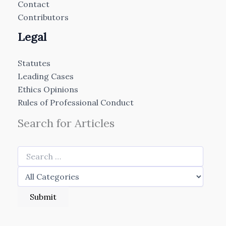
Contact
Contributors
Legal
Statutes
Leading Cases
Ethics Opinions
Rules of Professional Conduct
Search for Articles