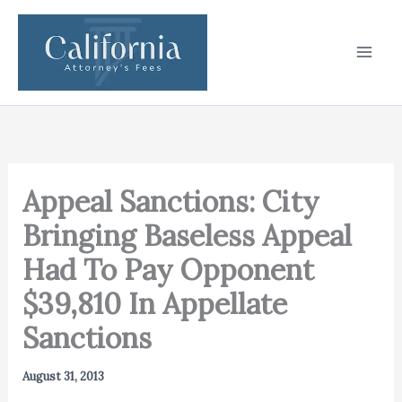
Skip
to
content
Appeal Sanctions: City
Bringing Baseless Appeal
Had To Pay Opponent
$39,810 In Appellate
Sanctions
August 31, 2013