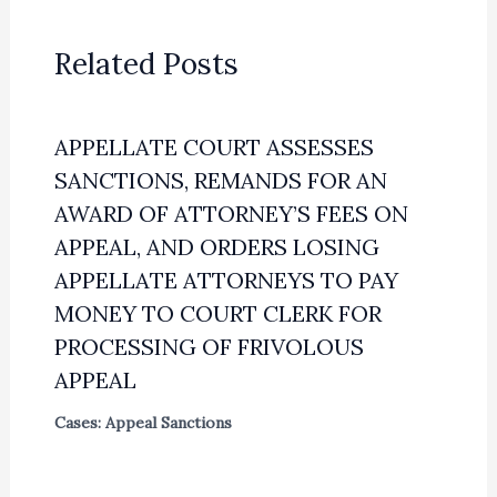
Related Posts
APPELLATE COURT ASSESSES
SANCTIONS, REMANDS FOR AN
AWARD OF ATTORNEY’S FEES ON
APPEAL, AND ORDERS LOSING
APPELLATE ATTORNEYS TO PAY
MONEY TO COURT CLERK FOR
PROCESSING OF FRIVOLOUS
APPEAL
Cases: Appeal Sanctions