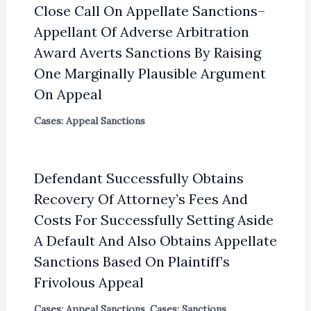
Close Call On Appellate Sanctions–
Appellant Of Adverse Arbitration
Award Averts Sanctions By Raising
One Marginally Plausible Argument
On Appeal
Cases: Appeal Sanctions
Defendant Successfully Obtains
Recovery Of Attorney’s Fees And
Costs For Successfully Setting Aside
A Default And Also Obtains Appellate
Sanctions Based On Plaintiff’s
Frivolous Appeal
Cases: Appeal Sanctions
,
Cases: Sanctions