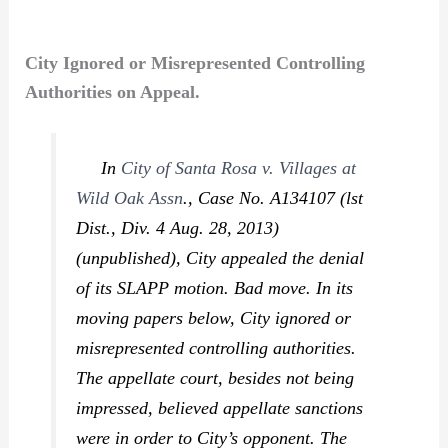
City Ignored or Misrepresented Controlling
Authorities on Appeal.
In
City of Santa Rosa v. Villages at
Wild Oak Assn
.,
Case No. A134107 (lst
Dist., Div. 4 Aug. 28, 2013)
(unpublished), City appealed the denial
of its SLAPP motion. Bad move. In its
moving papers below, City ignored or
misrepresented controlling authorities.
The appellate court, besides not being
impressed, believed appellate sanctions
were in order to City’s opponent. The