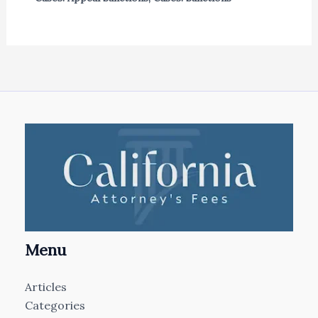
Menu
Articles
Categories