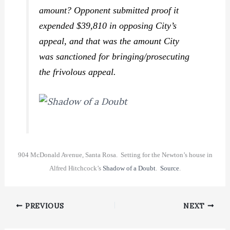
amount? Opponent submitted proof it
expended $39,810 in opposing City’s
appeal, and that was the amount City
was sanctioned for bringing/prosecuting
the frivolous appeal.
904 McDonald Avenue, Santa Rosa. Setting for the Newton’s house in
Alfred Hitchcock’s
Shadow of a Doubt
.
Source
.
PREVIOUS
NEXT