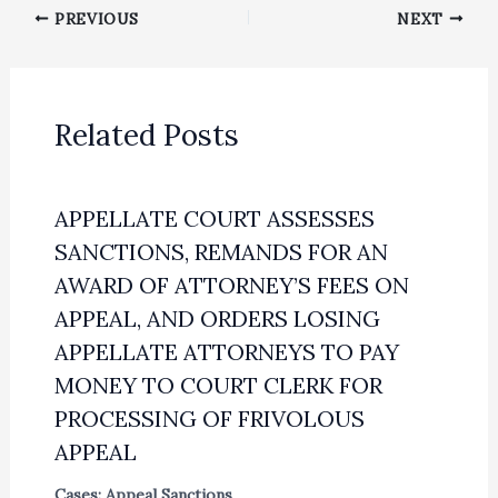
PREVIOUS
NEXT
Related Posts
APPELLATE COURT ASSESSES
SANCTIONS, REMANDS FOR AN
AWARD OF ATTORNEY’S FEES ON
APPEAL, AND ORDERS LOSING
APPELLATE ATTORNEYS TO PAY
MONEY TO COURT CLERK FOR
PROCESSING OF FRIVOLOUS
APPEAL
Cases: Appeal Sanctions