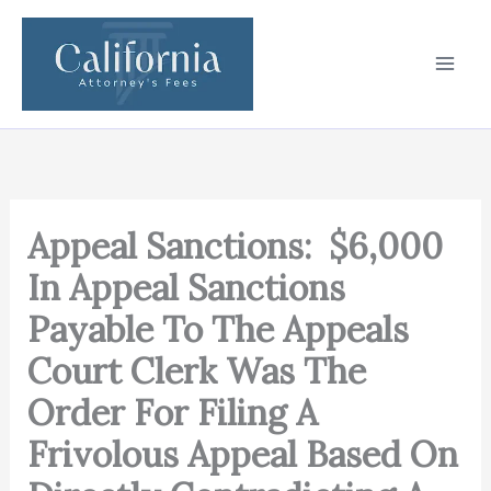
Skip
to
content
Appeal Sanctions: $6,000
In Appeal Sanctions
Payable To The Appeals
Court Clerk Was The
Order For Filing A
Frivolous Appeal Based On