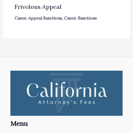
Frivolous Appeal
Cases: Appeal Sanctions
,
Cases: Sanctions
Menu