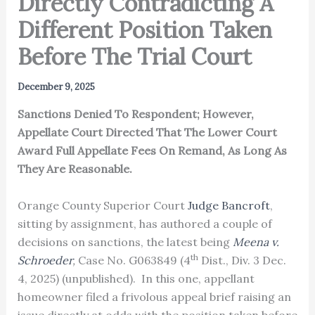
Directly Contradicting A
Different Position Taken
Before The Trial Court
December 9, 2025
Sanctions Denied To Respondent; However,
Appellate Court Directed That The Lower Court
Award Full Appellate Fees On Remand, As Long As
They Are Reasonable.
Orange County Superior Court
Judge Bancroft
,
sitting by assignment, has authored a couple of
decisions on sanctions, the latest being
Meena v.
th
Schroeder
,
Case No. G063849 (4
Dist., Div. 3 Dec.
4, 2025) (unpublished). In this one, appellant
homeowner filed a frivolous appeal brief raising an
issue directly at odds with the position taken before