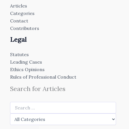
Articles
Categories
Contact
Contributors
Legal
Statutes
Leading Cases
Ethics Opinions
Rules of Professional Conduct
Search for Articles