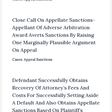
Close Call On Appellate Sanctions–
Appellant Of Adverse Arbitration
Award Averts Sanctions By Raising
One Marginally Plausible Argument
On Appeal
Cases: Appeal Sanctions
Defendant Successfully Obtains
Recovery Of Attorney’s Fees And
Costs For Successfully Setting Aside
A Default And Also Obtains Appellate
Sanctions Based On Plaintiff’s