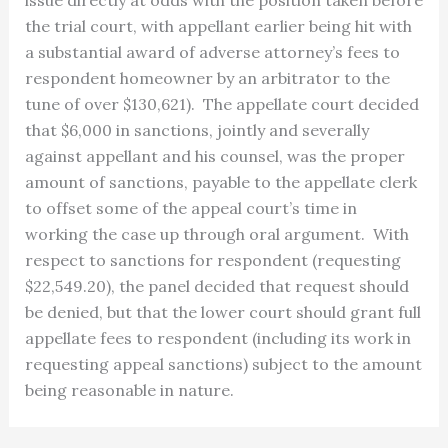
the trial court, with appellant earlier being hit with
a substantial award of adverse attorney’s fees to
respondent homeowner by an arbitrator to the
tune of over $130,621). The appellate court decided
that $6,000 in sanctions, jointly and severally
against appellant and his counsel, was the proper
amount of sanctions, payable to the appellate clerk
to offset some of the appeal court’s time in
working the case up through oral argument. With
respect to sanctions for respondent (requesting
$22,549.20), the panel decided that request should
be denied, but that the lower court should grant full
appellate fees to respondent (including its work in
requesting appeal sanctions) subject to the amount
being reasonable in nature.