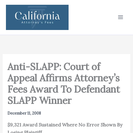
Skip
to
content
Anti-SLAPP: Court of
Appeal Affirms Attorney’s
Fees Award To Defendant
SLAPP Winner
December 11, 2008
$9,321 Award Sustained Where No Error Shown By
Losing Plaintiff.