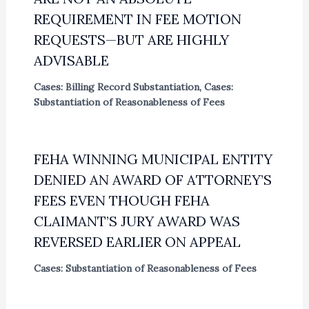
REQUIREMENT IN FEE MOTION
REQUESTS—BUT ARE HIGHLY
ADVISABLE
Cases: Billing Record Substantiation
,
Cases:
Substantiation of Reasonableness of Fees
FEHA WINNING MUNICIPAL ENTITY
DENIED AN AWARD OF ATTORNEY’S
FEES EVEN THOUGH FEHA
CLAIMANT’S JURY AWARD WAS
REVERSED EARLIER ON APPEAL
Cases: Substantiation of Reasonableness of Fees