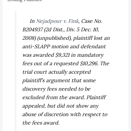
In
Nejadpour v. Fink
,
Case No.
B204937 (2d Dist., Div. 5 Dec. 10,
2008) (unpublished), plaintiff lost an
anti-SLAPP motion and defendant
was awarded $9,321 in mandatory
fees out of a requested $10,296. The
trial court actually accepted
plaintiff’s argument that some
discovery fees needed to be
excluded from the award. Plaintiff
appealed, but did not show any
abuse of discretion with respect to
the fees award.