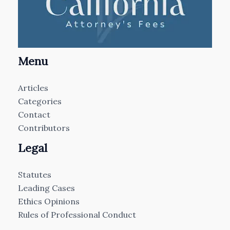
Menu
Articles
Categories
Contact
Contributors
Legal
Statutes
Leading Cases
Ethics Opinions
Rules of Professional Conduct