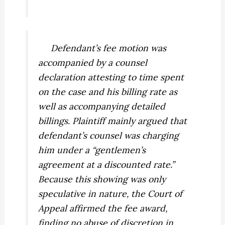
Defendant’s fee motion was
accompanied by a counsel
declaration attesting to time spent
on the case and his billing rate as
well as accompanying detailed
billings. Plaintiff mainly argued that
defendant’s counsel was charging
him under a “gentlemen’s
agreement at a discounted rate.”
Because this showing was only
speculative in nature, the Court of
Appeal affirmed the fee award,
finding no abuse of discretion in