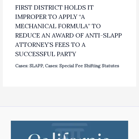
FIRST DISTRICT HOLDS IT
IMPROPER TO APPLY “A
MECHANICAL FORMULA” TO
REDUCE AN AWARD OF ANTI-SLAPP
ATTORNEY’S FEES TO A
SUCCESSFUL PARTY
Cases: SLAPP
,
Cases: Special Fee Shifting Statutes