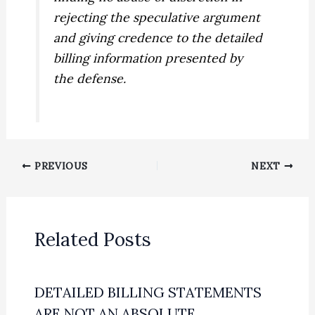
rejecting the speculative argument
and giving credence to the detailed
billing information presented by
the defense.
PREVIOUS
NEXT
Related Posts
DETAILED BILLING STATEMENTS
ARE NOT AN ABSOLUTE