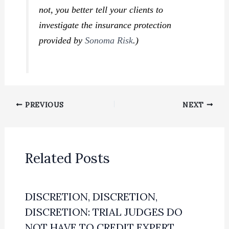
not, you better tell your clients to
investigate the insurance protection
provided by
Sonoma Risk
.)
PREVIOUS
NEXT
Related Posts
DISCRETION, DISCRETION,
DISCRETION: TRIAL JUDGES DO
NOT HAVE TO CREDIT EXPERT