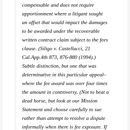
compensable and does not require
apportionment where a litigant sought
an offset that would impact the damages
to be awarded under the
recoverable
written contract claim subject to the fees
clause. (
Siligo v. Castellucci,
21
Cal.App.4th 873, 876-880 (1994).)
Subtle distinction, but one that was
determinative in this particular appeal–
where the fee award was over four times
the amount in controversy. (Not to beat a
dead horse, but look at our Mission
Statement and choose carefully to sue
rather than attempt to resolve a dispute
informally when there is fee exposure. If