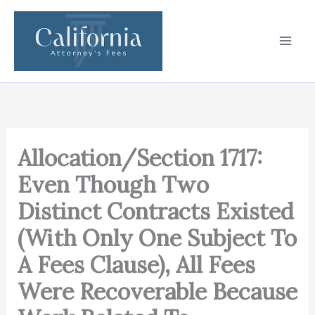
Skip
to
content
Allocation/Section 1717:
Even Though Two
Distinct Contracts Existed
(With Only One Subject To
A Fees Clause), All Fees
Were Recoverable Because