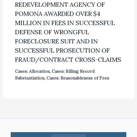
REDEVELOPMENT AGENCY OF
POMONA AWARDED OVER $4
MILLION IN FEES IN SUCCESSFUL
DEFENSE OF WRONGFUL
FORECLOSURE SUIT AND IN
SUCCESSFUL PROSECUTION OF
FRAUD/CONTRACT CROSS-CLAIMS
Cases: Allocation
,
Cases: Billing Record
Substantiation
,
Cases: Reasonableness of Fees