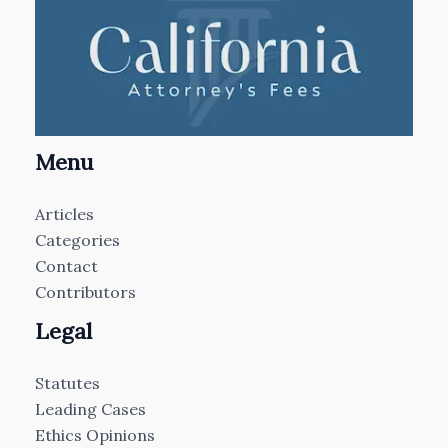
Menu
Articles
Categories
Contact
Contributors
Legal
Statutes
Leading Cases
Ethics Opinions