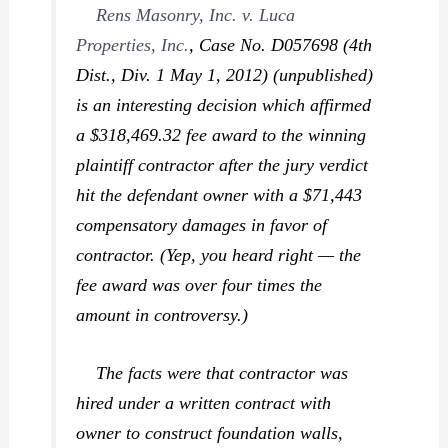
Rens Masonry, Inc. v. Luca
Properties, Inc.
,
Case No. D057698 (4th
Dist., Div. 1 May 1, 2012) (unpublished)
is an interesting decision which affirmed
a $318,469.32 fee award to the winning
plaintiff contractor after the jury verdict
hit the defendant owner with a $71,443
compensatory damages in favor of
contractor. (Yep, you heard right — the
fee award was over four times the
amount in controversy.)
The facts were that contractor was
hired under a
written
contract with
owner to construct foundation walls,