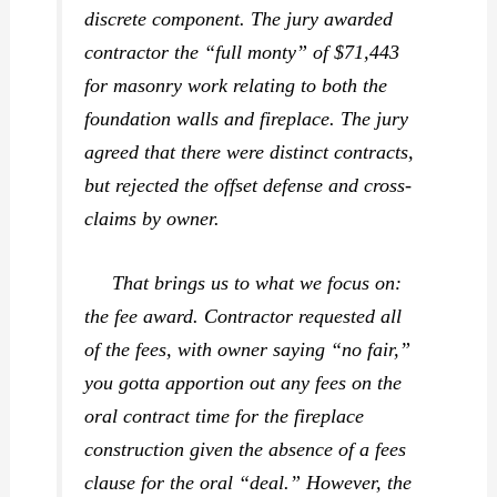
discrete component. The jury awarded
contractor the “full monty” of $71,443
for masonry work relating to both the
foundation walls and fireplace. The jury
agreed that there were distinct contracts,
but rejected the offset defense and cross-
claims by owner.
That brings us to what we focus on:
the fee award. Contractor requested all
of the fees, with owner saying “no fair,”
you gotta apportion out any fees on the
oral contract time for the fireplace
construction given the absence of a fees
clause for the oral “deal.” However, the