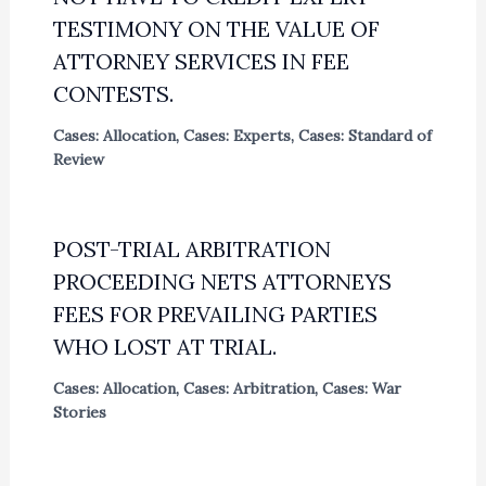
TESTIMONY ON THE VALUE OF
ATTORNEY SERVICES IN FEE
CONTESTS.
Cases: Allocation
,
Cases: Experts
,
Cases: Standard of
Review
POST-TRIAL ARBITRATION
PROCEEDING NETS ATTORNEYS
FEES FOR PREVAILING PARTIES
WHO LOST AT TRIAL.
Cases: Allocation
,
Cases: Arbitration
,
Cases: War
Stories