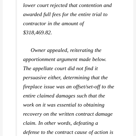
lower court rejected that contention and
awarded full fees for the entire trial to
contractor in the amount of
$318,469.82.
Owner appealed, reiterating the
apportionment argument made below.
The appellate court did not find it
persuasive either, determining that the
fireplace issue was an offset/set-off to the
entire claimed damages such that the
work on it was essential to obtaining
recovery on the written contract damage
claim. In other words, defeating a
defense to the contract cause of action is