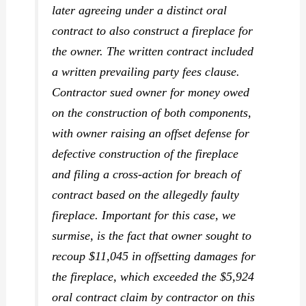
later agreeing under a distinct
oral
contract to also construct a fireplace for
the owner. The written contract included
a written prevailing party fees clause.
Contractor sued owner for money owed
on the construction of both components,
with owner raising an offset defense for
defective construction of the fireplace
and filing a cross-action for breach of
contract based on the allegedly faulty
fireplace. Important for this case, we
surmise, is the fact that owner sought to
recoup $11,045 in offsetting damages for
the fireplace, which
exceeded
the $5,924
oral contract claim by contractor on this