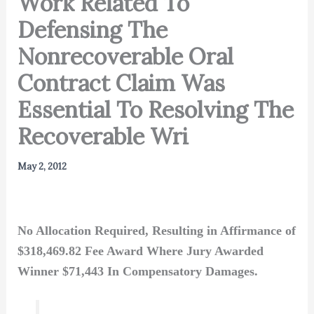
Work Related To
Defensing The
Nonrecoverable Oral
Contract Claim Was
Essential To Resolving The
Recoverable Wri
May 2, 2012
No Allocation Required, Resulting in Affirmance of
$318,469.82 Fee Award Where Jury Awarded
Winner $71,443 In Compensatory Damages.