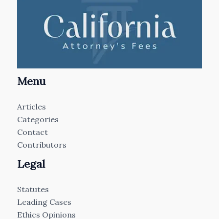
Menu
Articles
Categories
Contact
Contributors
Legal
Statutes
Leading Cases
Ethics Opinions