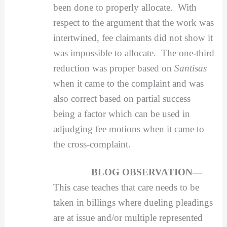
been done to properly allocate. With
respect to the argument that the work was
intertwined, fee claimants did not show it
was impossible to allocate. The one-third
reduction was proper based on
Santisas
when it came to the complaint and was
also correct based on partial success
being a factor which can be used in
adjudging fee motions when it came to
the cross-complaint.
BLOG OBSERVATION—
This case teaches that care needs to be
taken in billings where dueling pleadings
are at issue and/or multiple represented