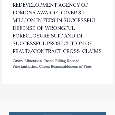
REDEVELOPMENT AGENCY OF
POMONA AWARDED OVER $4
MILLION IN FEES IN SUCCESSFUL
DEFENSE OF WRONGFUL
FORECLOSURE SUIT AND IN
SUCCESSFUL PROSECUTION OF
FRAUD/CONTRACT CROSS-CLAIMS
Cases: Allocation
,
Cases: Billing Record
Substantiation
,
Cases: Reasonableness of Fees