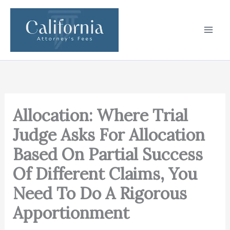
Skip
to
content
Allocation: Where Trial
Judge Asks For Allocation
Based On Partial Success
Of Different Claims, You
Need To Do A Rigorous
Apportionment