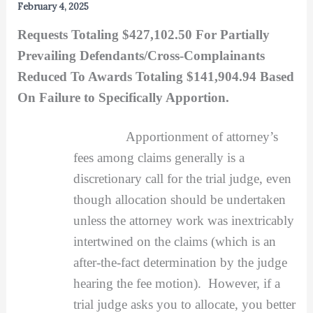
February 4, 2025
Requests Totaling $427,102.50 For Partially
Prevailing Defendants/Cross-Complainants
Reduced To Awards Totaling $141,904.94 Based
On Failure to Specifically Apportion.
Apportionment of attorney’s
fees among claims generally is a
discretionary call for the trial judge, even
though allocation should be undertaken
unless the attorney work was inextricably
intertwined on the claims (which is an
after-the-fact determination by the judge
hearing the fee motion). However, if a
trial judge asks you to allocate, you better