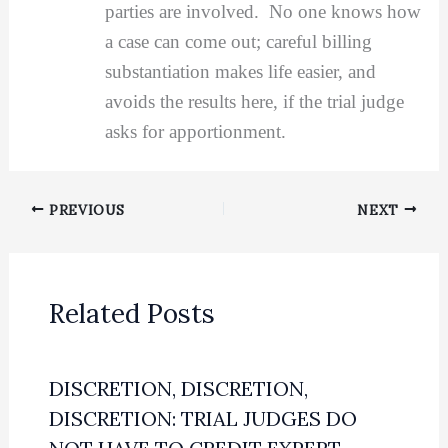
parties are involved. No one knows how
a case can come out; careful billing
substantiation makes life easier, and
avoids the results here, if the trial judge
asks for apportionment.
PREVIOUS
NEXT
Related Posts
DISCRETION, DISCRETION,
DISCRETION: TRIAL JUDGES DO