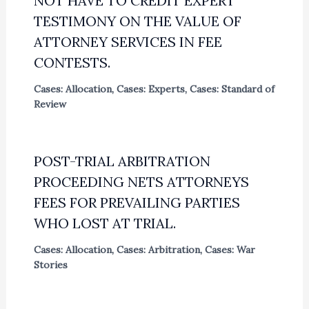
NOT HAVE TO CREDIT EXPERT
TESTIMONY ON THE VALUE OF
ATTORNEY SERVICES IN FEE
CONTESTS.
Cases: Allocation
,
Cases: Experts
,
Cases: Standard of
Review
POST-TRIAL ARBITRATION
PROCEEDING NETS ATTORNEYS
FEES FOR PREVAILING PARTIES
WHO LOST AT TRIAL.
Cases: Allocation
,
Cases: Arbitration
,
Cases: War
Stories