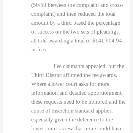
(50/50 between the complaint and cross-
complaint) and then reduced the total
amount by a third based the percentage
of success on the two sets of pleadings,
all told awarding a total of $141,904.94
in fees.
Fee claimants appealed, but the
Third District affirmed the fee awards.
Where a lower court asks for more
information and detailed apportionment,
these requests need to be honored and the
abuse of discretion standard applies,
especially given the deference to the
lower court’s view that more could have