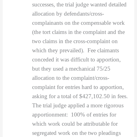
successes, the trial judge wanted detailed
allocation by defendants/cross-
complainants on the compensable work
(the tort claims in the complaint and the
two claims in the cross-complaint on
which they prevailed). Fee claimants
conceded it was difficult to apportion,
but they used a mechanical 75/25
allocation to the complaint/cross-
complaint for entries hard to apportion,
asking for a total of $427,102.50 in fees.
The trial judge applied a more rigorous
apportionment: 100% of entries for
which work could be attributable for
segregated work on the two pleadings