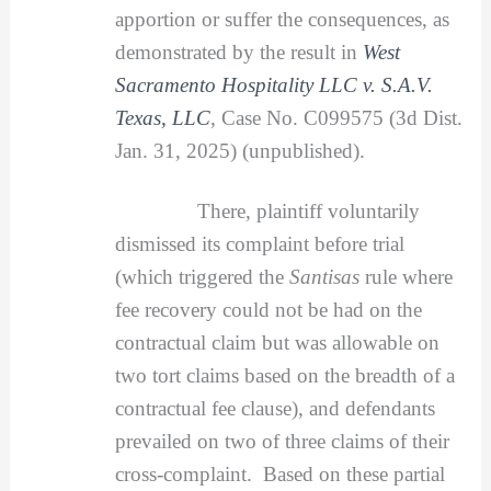
apportion or suffer the consequences, as
demonstrated by the result in
West
Sacramento Hospitality LLC v. S.A.V.
Texas, LLC
, Case No. C099575 (3d Dist.
Jan. 31, 2025) (unpublished).
There, plaintiff voluntarily
dismissed its complaint before trial
(which triggered the
Santisas
rule where
fee recovery could not be had on the
contractual claim but was allowable on
two tort claims based on the breadth of a
contractual fee clause), and defendants
prevailed on two of three claims of their
cross-complaint. Based on these partial