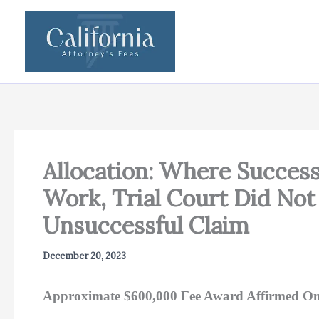
Skip
to
content
Allocation: Where Succes
Work, Trial Court Did Not
Unsuccessful Claim
December 20, 2023
Approximate $600,000 Fee Award Affirmed On