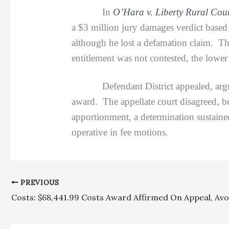
In
O’Hara v. Liberty Rural Coun
a $3 million jury damages verdict based 
although he lost a defamation claim. Th
entitlement was not contested, the lower 
Defendant District appealed, arguing 
award. The appellate court disagreed, bec
apportionment, a determination sustaine
operative in fee motions.
PREVIOUS