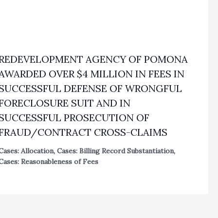
REDEVELOPMENT AGENCY OF POMONA
AWARDED OVER $4 MILLION IN FEES IN
SUCCESSFUL DEFENSE OF WRONGFUL
FORECLOSURE SUIT AND IN
SUCCESSFUL PROSECUTION OF
FRAUD/CONTRACT CROSS-CLAIMS
Cases: Allocation
,
Cases: Billing Record Substantiation
,
Cases: Reasonableness of Fees