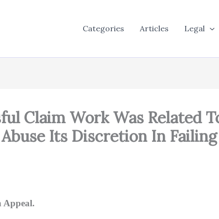
Categories
Articles
Legal
sful Claim Work Was Related T
 Abuse Its Discretion In Faili
 Appeal.