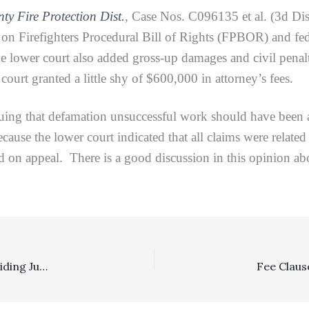
ty Fire Protection Dist.
, Case Nos. C096135 et al. (3d Dis
on Firefighters Procedural Bill of Rights (FPBOR) and fede
e lower court also added gross-up damages and civil penal
court granted a little shy of $600,000 in attorney’s fees.
that defamation unsuccessful work should have been appo
ause the lower court indicated that all claims were related
d on appeal. There is a good discussion in this opinion ab
Costs: $68,441.99 Costs Award Affirmed On Appeal, Avoiding Judicial Council Form Lack Of Verification Language In Costs Memorandum