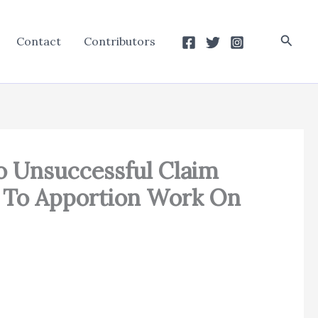
Searc
Contact
Contributors
o Unsuccessful Claim
ng To Apportion Work On