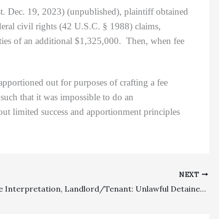
t. Dec. 19, 2023) (unpublished), plaintiff obtained
ral civil rights (42 U.S.C. § 1988) claims,
ties of an additional $1,325,000. Then, when fee
rtioned out for purposes of crafting a fee
 such that it was impossible to do an
out limited success and apportionment principles
NEXT
Fee Clause Interpretation, Landlord/Tenant: Unlawful Detainer Action Did Not Arise Out Of Lease Fees Clause Given That Foreclosing Landlord Was Suing On A Statutory Basis For Obtaining Possession