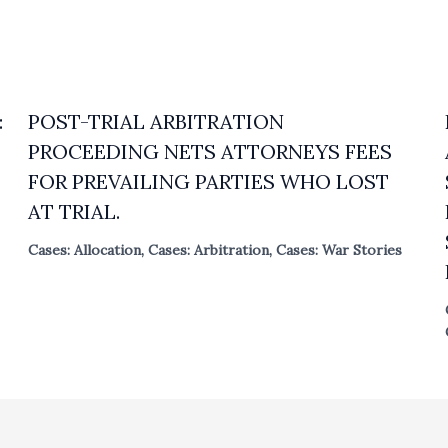
:
POST-TRIAL ARBITRATION
PROCEEDING NETS ATTORNEYS FEES
FOR PREVAILING PARTIES WHO LOST
AT TRIAL.
Cases: Allocation
,
Cases: Arbitration
,
Cases: War Stories