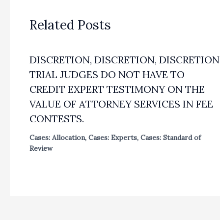
Related Posts
DISCRETION, DISCRETION, DISCRETION
TRIAL JUDGES DO NOT HAVE TO
CREDIT EXPERT TESTIMONY ON THE
VALUE OF ATTORNEY SERVICES IN FEE
CONTESTS.
Cases: Allocation
,
Cases: Experts
,
Cases: Standard of
Review