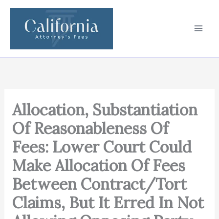
Skip
to
content
Allocation, Substantiation
Of Reasonableness Of
Fees: Lower Court Could
Make Allocation Of Fees
Between Contract/Tort
Claims, But It Erred In Not