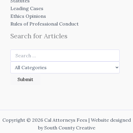
Statutes
Leading Cases
Ethics Opinions
Rules of Professional Conduct
Search for Articles
Copyright © 2026 Cal Attorneys Fees | Website designed
by
South County Creative