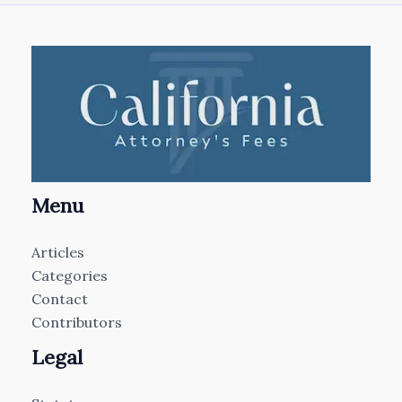
Menu
Articles
Categories
Contact
Contributors
Legal