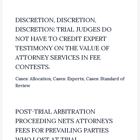
DISCRETION, DISCRETION,
DISCRETION: TRIAL JUDGES DO
NOT HAVE TO CREDIT EXPERT
TESTIMONY ON THE VALUE OF
ATTORNEY SERVICES IN FEE
CONTESTS.
Cases: Allocation
,
Cases: Experts
,
Cases: Standard of
Review
POST-TRIAL ARBITRATION
PROCEEDING NETS ATTORNEYS
FEES FOR PREVAILING PARTIES
WHO LOST AT TRIAL.