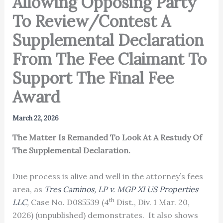
Allowing Opposing Party
To Review/Contest A
Supplemental Declaration
From The Fee Claimant To
Support The Final Fee
Award
March 22, 2026
The Matter Is Remanded To Look At A Restudy Of
The Supplemental Declaration.
Due process is alive and well in the attorney’s fees
area, as
Tres Caminos, LP v. MGP XI US Properties
th
LLC
,
Case No. D085539 (4
Dist., Div. 1 Mar. 20,
2026) (unpublished) demonstrates. It also shows