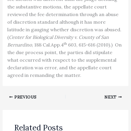
the substantive motions, the appellate court
reviewed the fee determination through an abuse
of discretion standard although it has more
latitude in gauging whether discretion was abused.
(
Center for Biological Diversity v. County of San
th
Bernardino
, 188 Cal.App.4
603, 615-616 (2010).) On
the due process point, the parties did stipulate
what occurred with respect to the supplemental
declaration was error, and the appellate court
agreed in remanding the matter.
PREVIOUS
NEXT
Related Posts