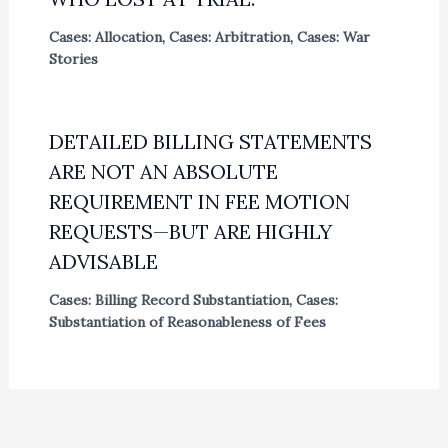
Cases: Allocation
,
Cases: Arbitration
,
Cases: War
Stories
DETAILED BILLING STATEMENTS
ARE NOT AN ABSOLUTE
REQUIREMENT IN FEE MOTION
REQUESTS—BUT ARE HIGHLY
ADVISABLE
Cases: Billing Record Substantiation
,
Cases:
Substantiation of Reasonableness of Fees