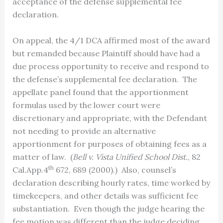
acceptance of the defense supplemental fee
declaration.
On appeal, the 4/1 DCA affirmed most of the award
but remanded because Plaintiff should have had a
due process opportunity to receive and respond to
the defense’s supplemental fee declaration. The
appellate panel found that the apportionment
formulas used by the lower court were
discretionary and appropriate, with the Defendant
not needing to provide an alternative
apportionment for purposes of obtaining fees as a
matter of law. (
Bell v. Vista Unified School Dist.
, 82
th
Cal.App.4
672, 689 (2000).) Also, counsel’s
declaration describing hourly rates, time worked by
timekeepers, and other details was sufficient fee
substantiation. Even though the judge hearing the
fee motion was different than the judge deciding