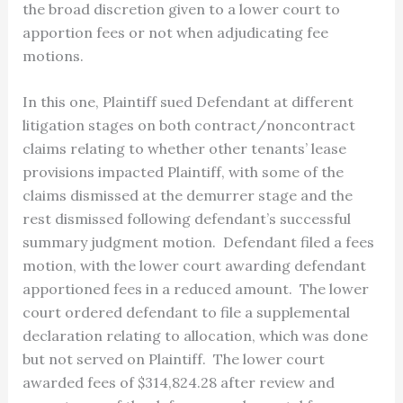
the broad discretion given to a lower court to
apportion fees or not when adjudicating fee
motions.
In this one, Plaintiff sued Defendant at different
litigation stages on both contract/noncontract
claims relating to whether other tenants’ lease
provisions impacted Plaintiff, with some of the
claims dismissed at the demurrer stage and the
rest dismissed following defendant’s successful
summary judgment motion. Defendant filed a fees
motion, with the lower court awarding defendant
apportioned fees in a reduced amount. The lower
court ordered defendant to file a supplemental
declaration relating to allocation, which was done
but not served on Plaintiff. The lower court
awarded fees of $314,824.28 after review and