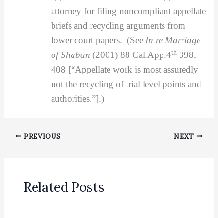
attorney for filing noncompliant appellate
briefs and recycling arguments from
lower court papers. (See
In re Marriage
th
of Shaban
(2001) 88 Cal.App.4
398,
408 [“Appellate work is most assuredly
not the recycling of trial level points and
authorities.”].)
PREVIOUS
NEXT
Related Posts