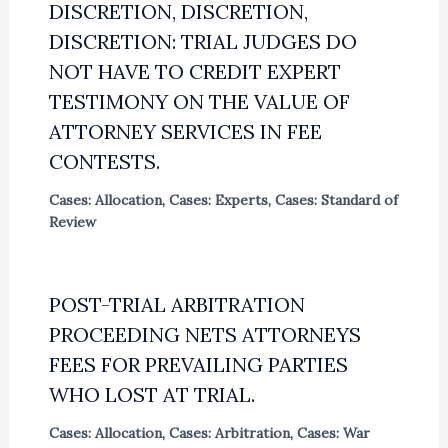
DISCRETION, DISCRETION,
DISCRETION: TRIAL JUDGES DO
NOT HAVE TO CREDIT EXPERT
TESTIMONY ON THE VALUE OF
ATTORNEY SERVICES IN FEE
CONTESTS.
Cases: Allocation
,
Cases: Experts
,
Cases: Standard of
Review
POST-TRIAL ARBITRATION
PROCEEDING NETS ATTORNEYS
FEES FOR PREVAILING PARTIES
WHO LOST AT TRIAL.
Cases: Allocation
,
Cases: Arbitration
,
Cases: War