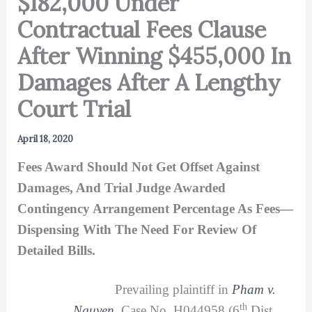
$182,000 Under
Contractual Fees Clause
After Winning $455,000 In
Damages After A Lengthy
Court Trial
April 18, 2020
Fees Award Should Not Get Offset Against
Damages, And Trial Judge Awarded
Contingency Arrangement Percentage As Fees—
Dispensing With The Need For Review Of
Detailed Bills.
Prevailing plaintiff in
Pham v.
th
Nguyen
, Case No. H044958 (6
Dist.