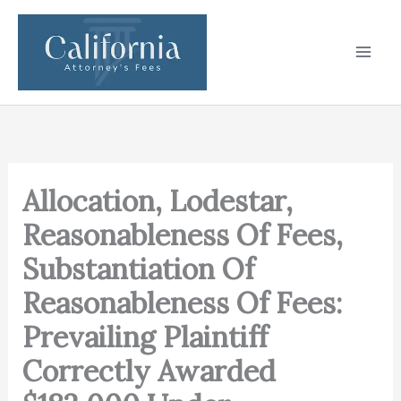
Skip
to
content
Allocation, Lodestar,
Reasonableness Of Fees,
Substantiation Of
Reasonableness Of Fees:
Prevailing Plaintiff
Correctly Awarded