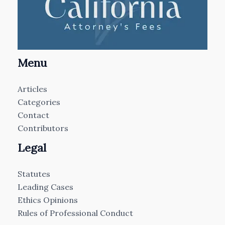
Menu
Articles
Categories
Contact
Contributors
Legal
Statutes
Leading Cases
Ethics Opinions
Rules of Professional Conduct