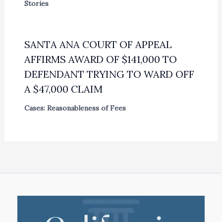
Stories
SANTA ANA COURT OF APPEAL
AFFIRMS AWARD OF $141,000 TO
DEFENDANT TRYING TO WARD OFF
A $47,000 CLAIM
Cases: Reasonableness of Fees