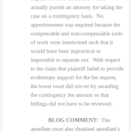
actually punish an attorney for taking the
case on a contingency basis. No
apportionment was required because the
compensable and non-compensable units
of work were intertwined such that it
would have been impractical or
impossible to separate out. With respect
to the claim that plaintiff failed to provide
evidentiary support for the fee request,
the lower court did not err by awarding
the contingency fee amount so that
billings did not have to be reviewed.
BLOG COMMENT:
The
appellate court also chastised appellant’s