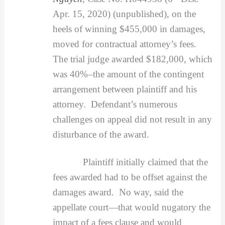
Apr. 15, 2020) (unpublished), on the
heels of winning $455,000 in damages,
moved for contractual attorney’s fees.
The trial judge awarded $182,000, which
was 40%–the amount of the contingent
arrangement between plaintiff and his
attorney. Defendant’s numerous
challenges on appeal did not result in any
disturbance of the award.
Plaintiff initially claimed that the
fees awarded had to be offset against the
damages award. No way, said the
appellate court—that would nugatory the
impact of a fees clause and would