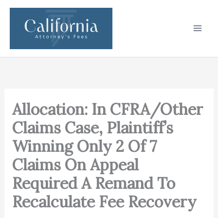
Skip
to
content
Allocation: In CFRA/Other
Claims Case, Plaintiff’s
Winning Only 2 Of 7
Claims On Appeal
Required A Remand To
Recalculate Fee Recovery