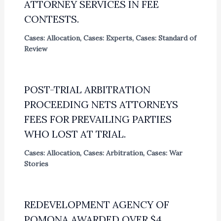
ATTORNEY SERVICES IN FEE
CONTESTS.
Cases: Allocation
,
Cases: Experts
,
Cases: Standard of
Review
POST-TRIAL ARBITRATION
PROCEEDING NETS ATTORNEYS
FEES FOR PREVAILING PARTIES
WHO LOST AT TRIAL.
Cases: Allocation
,
Cases: Arbitration
,
Cases: War
Stories
REDEVELOPMENT AGENCY OF
POMONA AWARDED OVER $4