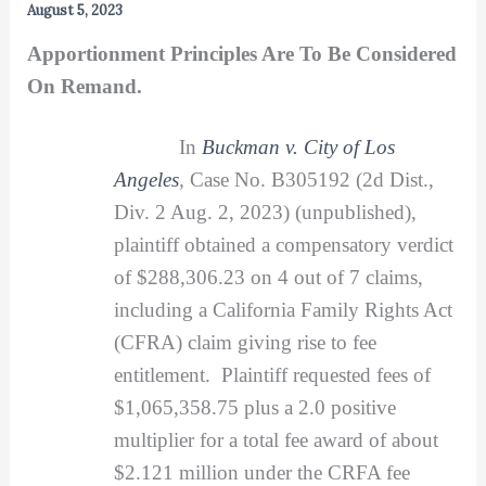
August 5, 2023
Apportionment Principles Are To Be Considered
On Remand.
In
Buckman v. City of Los
Angeles
,
Case No. B305192 (2d Dist.,
Div. 2 Aug. 2, 2023) (unpublished),
plaintiff obtained a compensatory verdict
of $288,306.23 on 4 out of 7 claims,
including a California Family Rights Act
(CFRA) claim giving rise to fee
entitlement. Plaintiff requested fees of
$1,065,358.75 plus a 2.0 positive
multiplier for a total fee award of about
$2.121 million under the CRFA fee