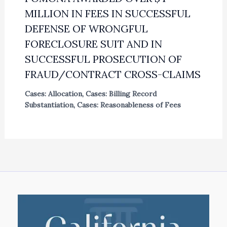
MILLION IN FEES IN SUCCESSFUL
DEFENSE OF WRONGFUL
FORECLOSURE SUIT AND IN
SUCCESSFUL PROSECUTION OF
FRAUD/CONTRACT CROSS-CLAIMS
Cases: Allocation
,
Cases: Billing Record
Substantiation
,
Cases: Reasonableness of Fees