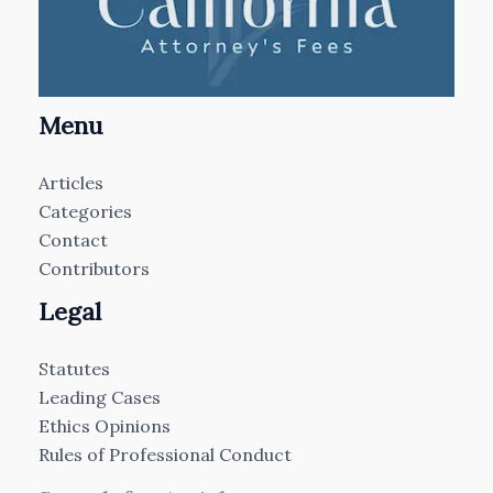
Menu
Articles
Categories
Contact
Contributors
Legal
Statutes
Leading Cases
Ethics Opinions
Rules of Professional Conduct