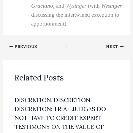
Graciano
, and
Wysinger
(with
Wysinger
discussing the intertwined exception to
apportionment).
PREVIOUS
NEXT
Related Posts
DISCRETION, DISCRETION,
DISCRETION: TRIAL JUDGES DO
NOT HAVE TO CREDIT EXPERT
TESTIMONY ON THE VALUE OF