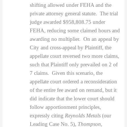
shifting allowed under FEHA and the
private attorney general statute. The trial
judge awarded $958,808.75 under
FEHA, reducing some claimed hours and
awarding no multiplier. On an appeal by
City and cross-appeal by Plaintiff, the
appellate court reversed two more claims,
such that Plaintiff only prevailed on 2 of
7 claims. Given this scenario, the
appellate court ordered a reconsideration
of the entire fee award on remand, but it
did indicate that the lower court should
follow apportionment principles,
expressly citing
Reynolds Metals
(our
Leading Case No. 5),
Thompson
,