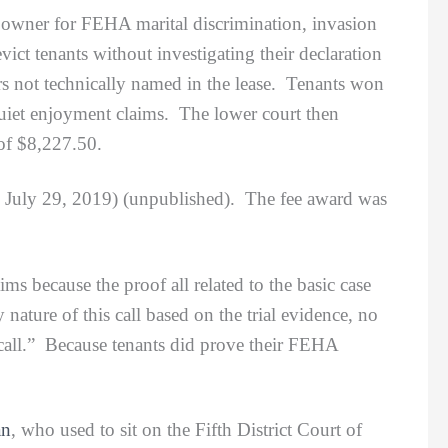
t owner for FEHA marital discrimination, invasion
ict tenants without investigating their declaration
rs not technically named in the lease. Tenants won
uiet enjoyment claims. The lower court then
 of $8,227.50.
3 July 29, 2019) (unpublished). The fee award was
because the proof all related to the basic case
 nature of this call based on the trial evidence, no
 call.” Because tenants did prove their FEHA
an
, who used to sit on the Fifth District Court of