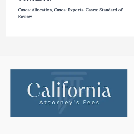
Cases: Allocation
,
Cases: Experts
,
Cases: Standard of
Review