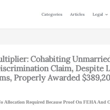
Categories
Articles
Legal
 Multiplier: Cohabiting Unmarr
iscrimination Claim, Despite L
ms, Properly Awarded $389,200
h No Allocation Required Because Proof On FEHA And O