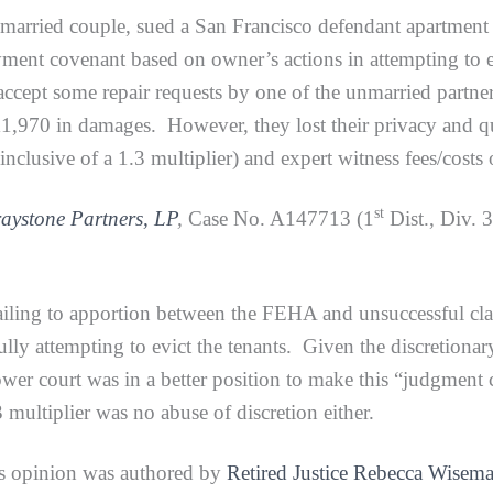
 unmarried couple, sued a San Francisco defendant apartmen
yment covenant based on owner’s actions in attempting to ev
 accept some repair requests by one of the unmarried partne
,970 in damages. However, they lost their privacy and q
lusive of a 1.3 multiplier) and expert witness fees/costs
st
raystone Partners, LP
,
Case No. A147713 (1
Dist., Div. 
 to apportion between the FEHA and unsuccessful claims 
ully attempting to evict the tenants. Given the discretionary
lower court was in a better position to make this “judgment
3 multiplier was no abuse of discretion either.
s opinion was authored by
Retired Justice Rebecca Wisem