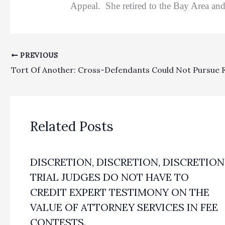
Appeal. She retired to the Bay Area and 
PREVIOUS
Related Posts
DISCRETION, DISCRETION, DISCRETION
TRIAL JUDGES DO NOT HAVE TO
CREDIT EXPERT TESTIMONY ON THE
VALUE OF ATTORNEY SERVICES IN FEE
CONTESTS.