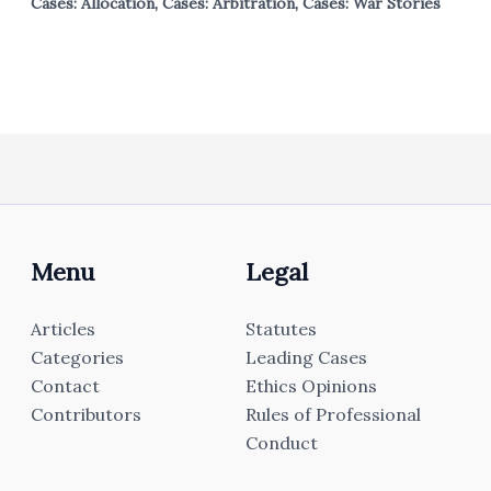
Cases: Allocation
,
Cases: Arbitration
,
Cases: War Stories
Menu
Legal
Articles
Statutes
Categories
Leading Cases
Contact
Ethics Opinions
Contributors
Rules of Professional
Conduct