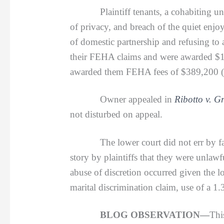
Plaintiff tenants, a cohabiting
of privacy, and breach of the quiet enjo
of domestic partnership and refusing to
their FEHA claims and were awarded $11
awarded them FEHA fees of $389,200 (inc
Owner appealed in
Ribotto v. G
not disturbed on appeal.
The lower court did not err by failing
story by plaintiffs that they were unlawf
abuse of discretion occurred given the 
marital discrimination claim, use of a 1.
BLOG OBSERVATION—
Thi