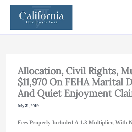
Skip
to
content
Allocation, Civil Rights,
$11,970 On FEHA Marital D
And Quiet Enjoyment Clai
July 31, 2019
Fees Properly Included A 1.3 Multiplier, Wit