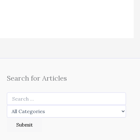
Search for Articles