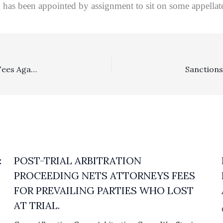
has been appointed by assignment to sit on some appellate 
Tort Of Another: Cross-Defendants Could Not Pursue Fees Against Unsuccessful Cross-Complainant For Work Incurred Against Other Co-Cross-Defendants In The Same Action
:
POST-TRIAL ARBITRATION
PROCEEDING NETS ATTORNEYS FEES
FOR PREVAILING PARTIES WHO LOST
AT TRIAL.