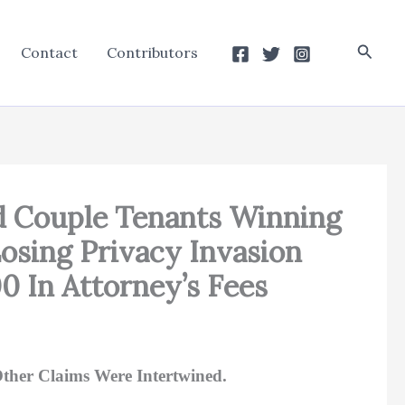
Searc
Contact
Contributors
ied Couple Tenants Winning
osing Privacy Invasion
 In Attorney’s Fees
ther Claims Were Intertwined.