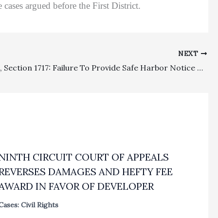
cases argued before the First District.
NEXT
Sanctions, Section 1717: Failure To Provide Safe Harbor Notice And Combining 1717 Fee Request With Sanctions Motion Rendered $176,869 Award Infirm
NINTH CIRCUIT COURT OF APPEALS
REVERSES DAMAGES AND HEFTY FEE
AWARD IN FAVOR OF DEVELOPER
Cases: Civil Rights